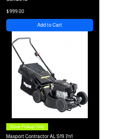
Price
$999.00
Add to Cart
Store Pickup Only
Masport Contractor AL S19 3'n1