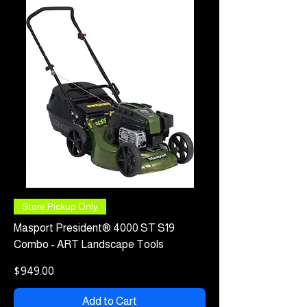
Store Pickup Only
Masport President® 4000 ST S19
Combo - ART Landscape Tools
Price
$949.00
Add to Cart