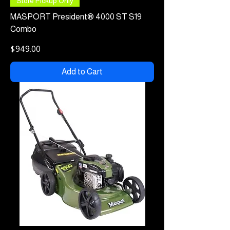
Store Pickup Only
MASPORT President® 4000 ST S19
Combo
Price
$949.00
Add to Cart