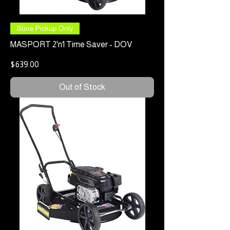
Store Pickup Only
MASPORT 2'n1 Time Saver - DOV
Price
$639.00
Out of Stock