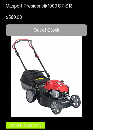
Masport President® 1000 ST S18
Price
$569.00
Out of Stock
Store Pickup Only