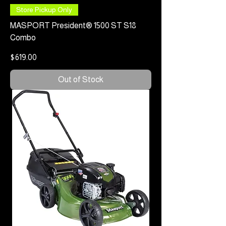
Store Pickup Only
MASPORT President® 1500 ST S18
Combo
Price
$619.00
Out of Stock