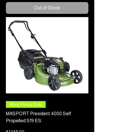
Out of Stock
Store Pickup Only
MASPORT President 4000 Self
Propelled S19 ES
Price