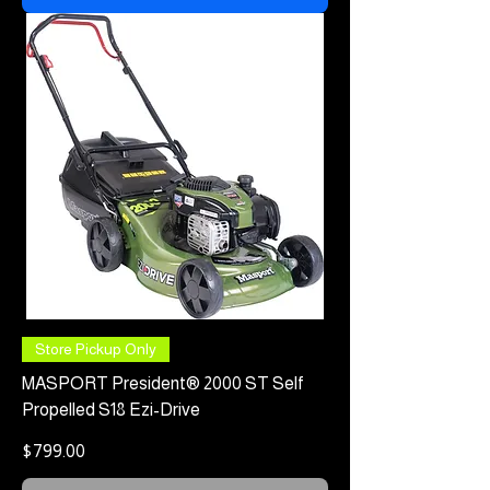
Store Pickup Only
MASPORT President® 2000 ST Self
Propelled S18 Ezi-Drive
Price
$799.00