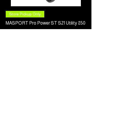
Store Pickup Only
MASPORT Pro Power ST S21 Utility 850
Price
$949.00
Pre-Order