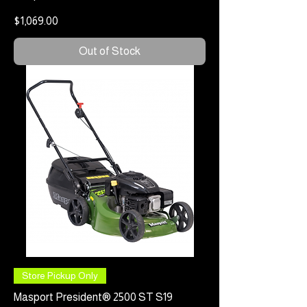
Price
$1,069.00
Out of Stock
Store Pickup Only
Masport President® 2500 ST S19