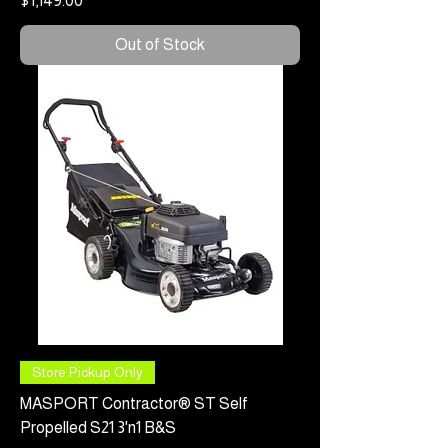
$1,149.00
Out of Stock
Store Pickup Only
MASPORT Contractor® ST Self
Propelled S21 3'n1 B&S