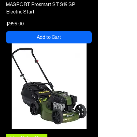
MASPORT Prosmart ST S19 SP
Electric Start
Price
$999.00
Add to Cart