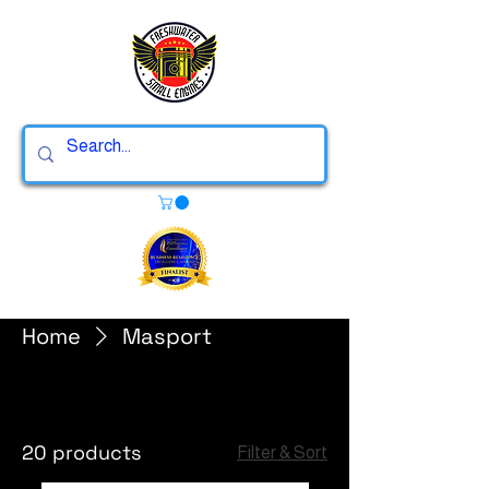
Home
Masport
Masport
20 products
Filter & Sort