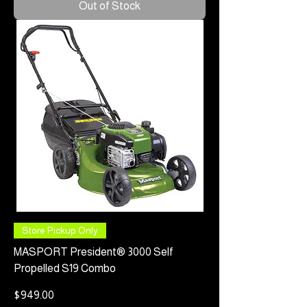
Out of Stock
Store Pickup Only
MASPORT President® 3000 Self
Propelled S19 Combo
Price
$949.00