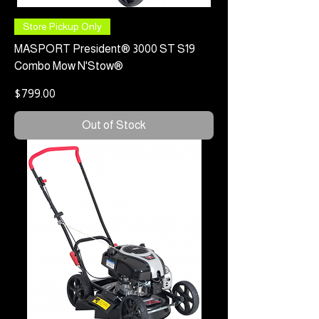
Store Pickup Only
MASPORT President® 3000 ST S19
Combo Mow N'Stow®
Price
$799.00
Out of Stock