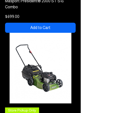
Masport President® 2000 ST S18
Combo
Price
$699.00
Add to Cart
Store Pickup Only