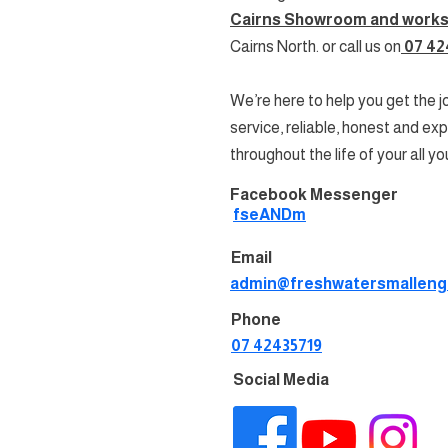
Cairns Showroom and work
Cairns North
. or call us on
07 42
We’re here to help you get the 
service, reliable, honest and ex
throughout the life of your all yo
Facebook Messenger
fseANDm
Email
admin@freshwatersmalleng
Phone
07 42435719
Social Media