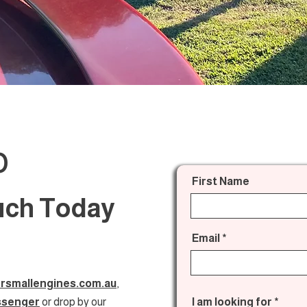
o
First Name
ouch Today
Email
rsmallengines.com.au
,
ssenger
or drop by our
I am looking for