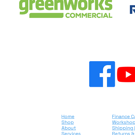
ER SMALL ENGINES & MO
ated
Home
Finance C
Shop
Workshop
About
Shipping 
Services
Returns &