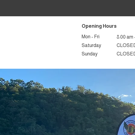
Opening Hours
Mon - Fri
8:00 am 
Saturday
CLOSE
​Sunday
CLOSE