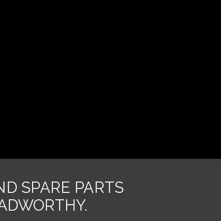
AND SPARE PARTS
OADWORTHY.