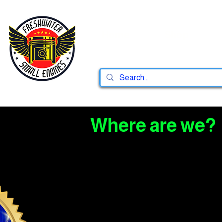
Home
Shop
Where are we?