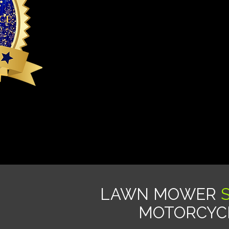
LAWN MOWER
MOTORCYCL