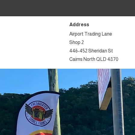
Address
Airport Trading Lane
Shop 2
446-452 Sheridan St
Cairns North QLD 4870