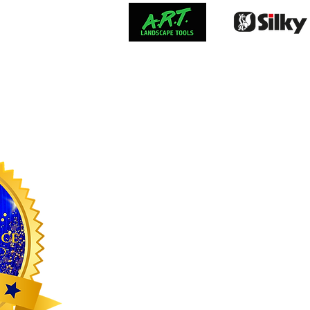
FRESHWAT
Stay Upd