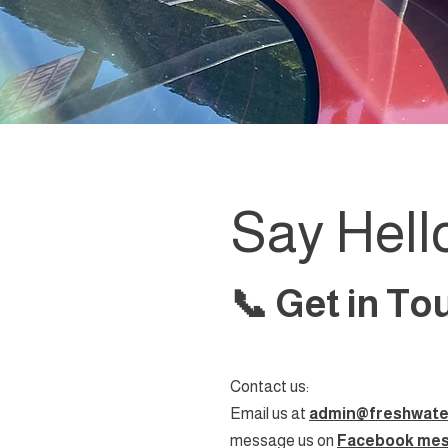
Say Hell
📞 Get in T
Contact us:
Email us at
admin@freshwate
message us on
Facebook me