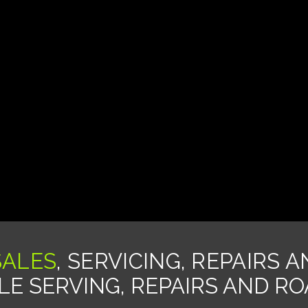
SALES
, SERVICING, REPAIRS 
E SERVING, REPAIRS AND R