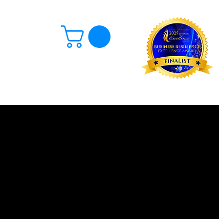
Log In