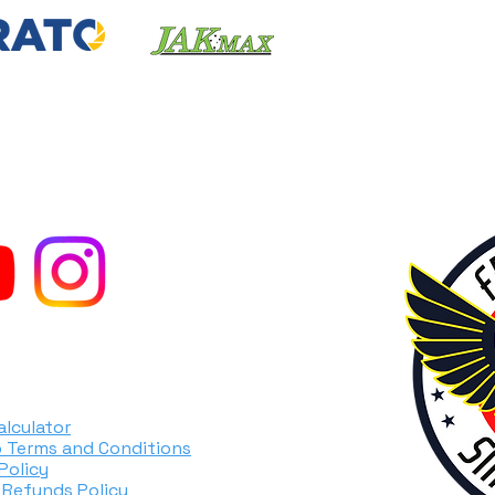
TORCYCLES
alculator
 Terms and Conditions
Policy
 Refunds Policy