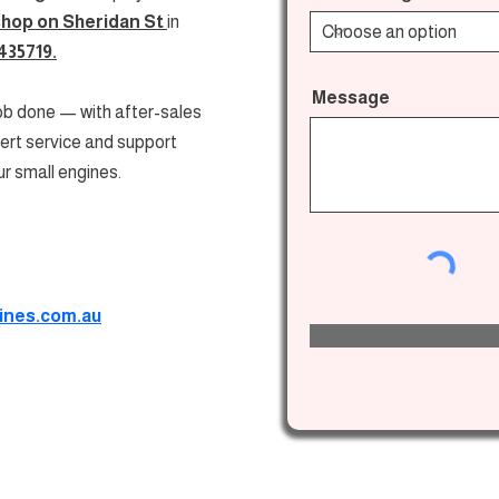
shop on
Sheridan St
in
435719.
Message
job done — with after-sales
pert service and support
ur small engines.
ines.com.au