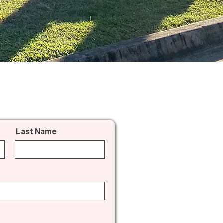
Last Name