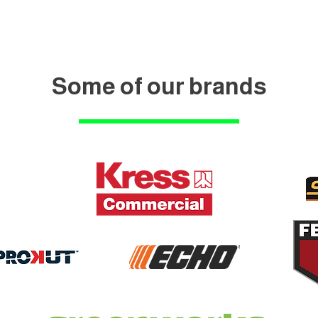
Some of our brands