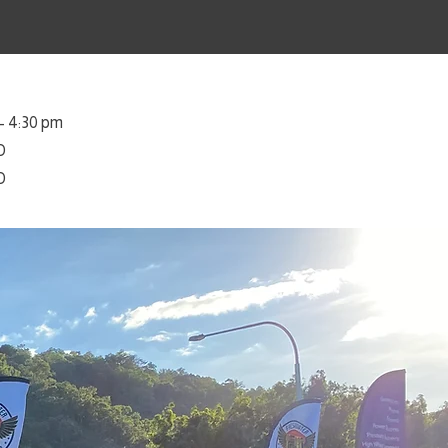
– 4:30 pm
D
D