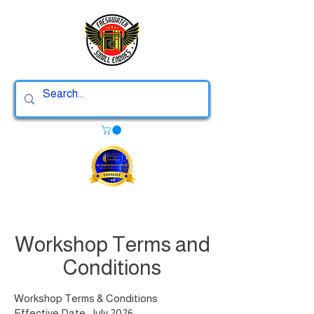
Workshop Terms and
Conditions
Workshop Terms & Conditions
Effective Date: July 2026