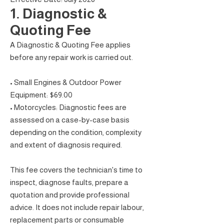
1. Diagnostic &
Quoting Fee
A Diagnostic & Quoting Fee applies
before any repair work is carried out.
• Small Engines & Outdoor Power
Equipment: $69.00
• Motorcycles: Diagnostic fees are
assessed on a case-by-case basis
depending on the condition, complexity
and extent of diagnosis required.
This fee covers the technician's time to
inspect, diagnose faults, prepare a
quotation and provide professional
advice. It does not include repair labour,
replacement parts or consumable