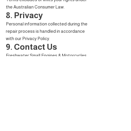
the Australian Consumer Law.
8. Privacy
Personal information collected during the
repair process is handled in accordance
with our Privacy Policy.
9. Contact Us
Freshwater Small Engines & Motorcycles
Shop 2, 446–452 Sheridan Street
Cairns North QLD 4870
Phone: (07) 4243 5719
Email:
admin@freshwatersmallengines.com.au
FRESHWATER SMALL