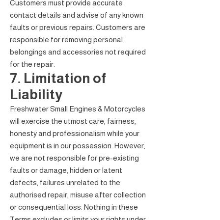
Customers must provide accurate
contact details and advise of any known
faults or previous repairs. Customers are
responsible for removing personal
belongings and accessories not required
for the repair.
7. Limitation of
Liability
Freshwater Small Engines & Motorcycles
will exercise the utmost care, fairness,
honesty and professionalism while your
equipment is in our possession. However,
we are not responsible for pre-existing
faults or damage, hidden or latent
defects, failures unrelated to the
authorised repair, misuse after collection
or consequential loss. Nothing in these
Terms excludes or limits your rights under