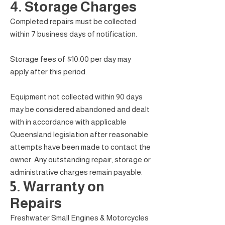
4. Storage Charges
Completed repairs must be collected
within 7 business days of notification.
Storage fees of $10.00 per day may
apply after this period.
Equipment not collected within 90 days
may be considered abandoned and dealt
with in accordance with applicable
Queensland legislation after reasonable
attempts have been made to contact the
owner. Any outstanding repair, storage or
administrative charges remain payable.
5. Warranty on
Repairs
Freshwater Small Engines & Motorcycles