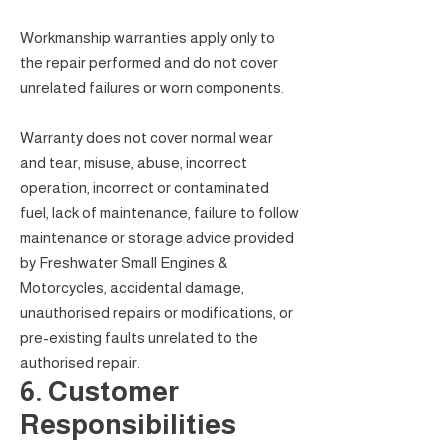
Workmanship warranties apply only to
the repair performed and do not cover
unrelated failures or worn components.
Warranty does not cover normal wear
and tear, misuse, abuse, incorrect
operation, incorrect or contaminated
fuel, lack of maintenance, failure to follow
maintenance or storage advice provided
by Freshwater Small Engines &
Motorcycles, accidental damage,
unauthorised repairs or modifications, or
pre-existing faults unrelated to the
authorised repair.
6. Customer
Responsibilities