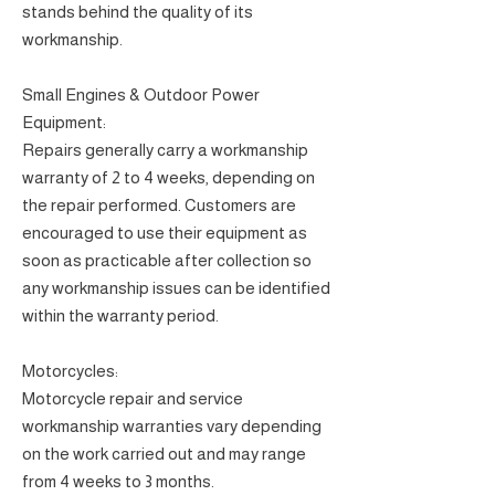
stands behind the quality of its
workmanship.
Small Engines & Outdoor Power
Equipment:
Repairs generally carry a workmanship
warranty of 2 to 4 weeks, depending on
the repair performed. Customers are
encouraged to use their equipment as
soon as practicable after collection so
any workmanship issues can be identified
within the warranty period.
Motorcycles:
Motorcycle repair and service
workmanship warranties vary depending
on the work carried out and may range
from 4 weeks to 3 months.