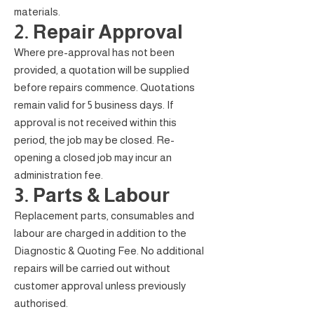
materials.
2. Repair Approval
Where pre-approval has not been
provided, a quotation will be supplied
before repairs commence. Quotations
remain valid for 5 business days. If
approval is not received within this
period, the job may be closed. Re-
opening a closed job may incur an
administration fee.
3. Parts & Labour
Replacement parts, consumables and
labour are charged in addition to the
Diagnostic & Quoting Fee. No additional
repairs will be carried out without
customer approval unless previously
authorised.