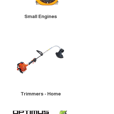
Small Engines
Trimmers - Home