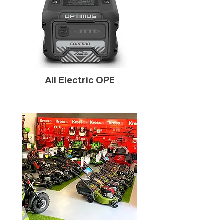
All Electric OPE