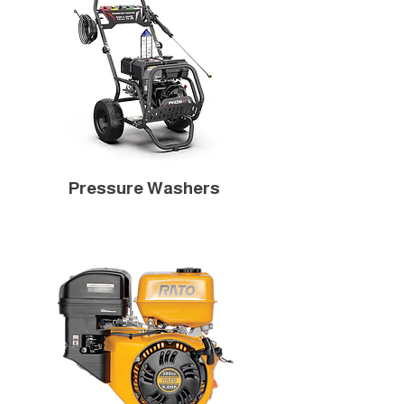
Pressure Washers