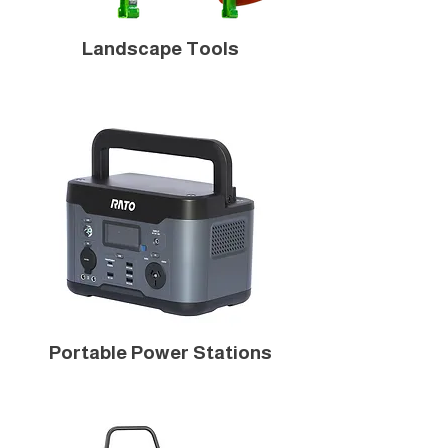
Landscape Tools
Portable Power Stations