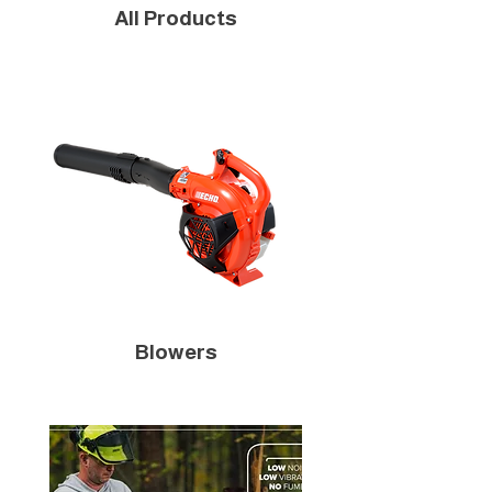
All Products
Blowers