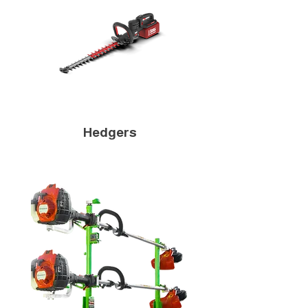
Hedgers