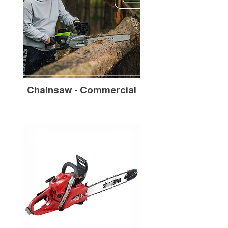
Chainsaw - Commercial