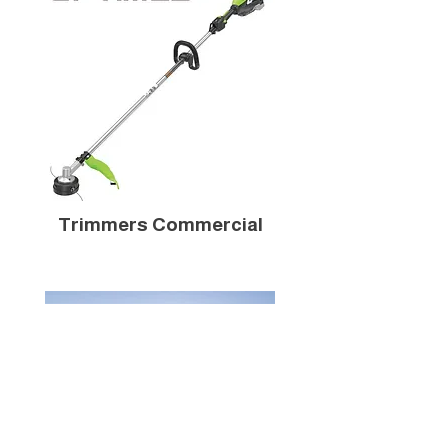
Trimmers Commercial