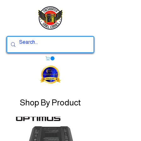
Shop By Product