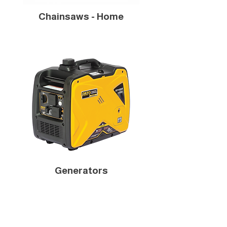
Chainsaws - Home
Generators