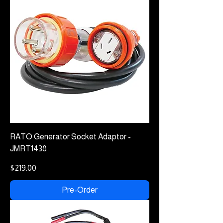
RATO Generator Socket Adaptor -
JMRT1438
Price
$219.00
Pre-Order