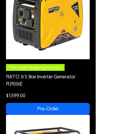
Pre-order (shipping not incl.)
RATO 3/3.3kw Inverter Generator
R3100iE
Price
$1,599.00
Pre-Order