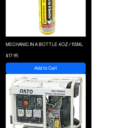
MECHANIC IN A BOTTLE 4OZ / 118ML
Price
$17.95
Add to Cart