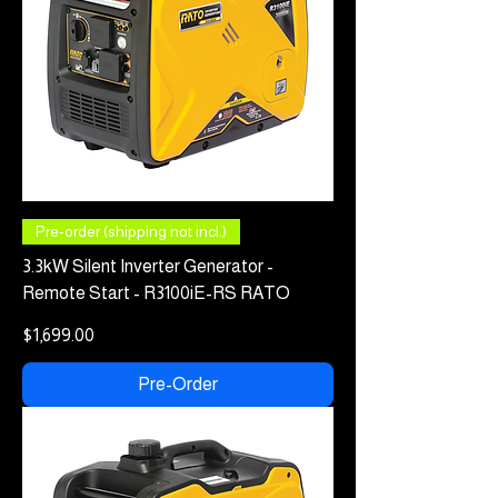
Pre-order (shipping not incl.)
3.3kW Silent Inverter Generator -
Remote Start - R3100iE-RS RATO
Price
$1,699.00
Pre-Order