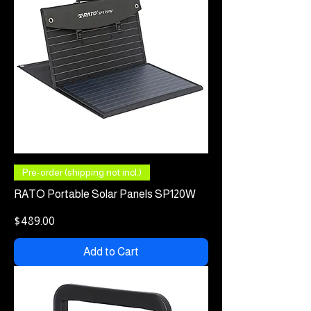
Pre-order (shipping not incl.)
RATO Portable Solar Panels SP120W
Price
$489.00
Add to Cart