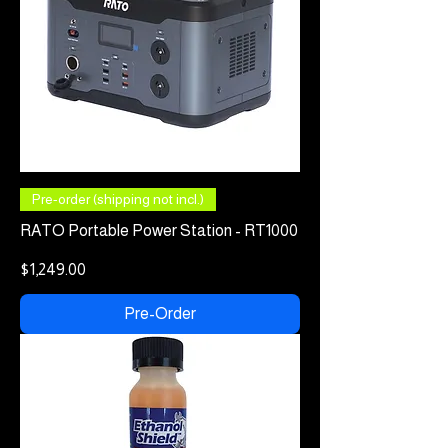
Pre-order (shipping not incl.)
RATO Portable Power Station - RT1000
Price
$1,249.00
Pre-Order