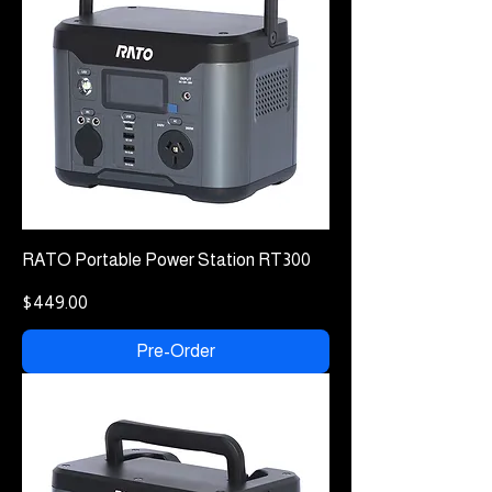
RATO Portable Power Station RT300
Price
$449.00
Pre-Order