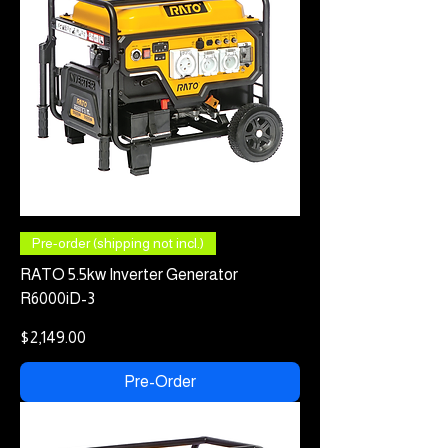
Pre-order (shipping not incl.)
RATO 5.5kw Inverter Generator
R6000iD-3
Price
$2,149.00
Pre-Order