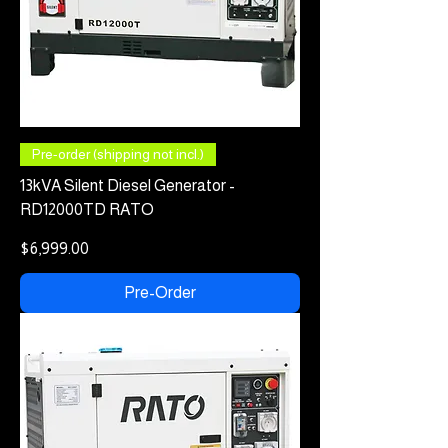
Pre-order (shipping not incl.)
13kVA Silent Diesel Generator -
RD12000TD RATO
Price
$6,999.00
Pre-Order