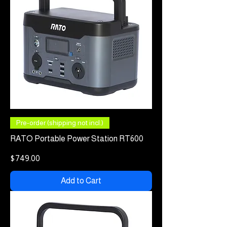
Pre-order (shipping not incl.)
RATO Portable Power Station RT600
Price
$749.00
Add to Cart