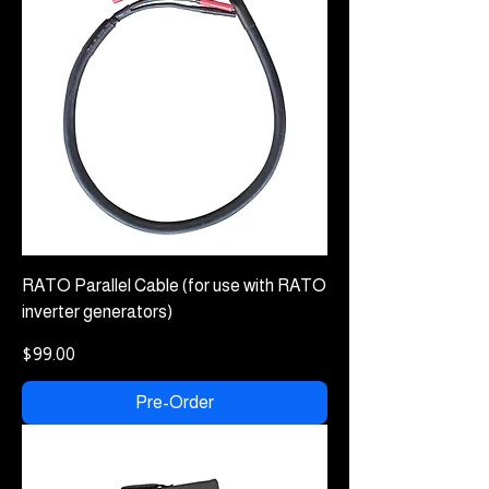
RATO Parallel Cable (for use with RATO
inverter generators)
Price
$99.00
Pre-Order