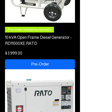
Pre-order (shipping not incl.)
10 kVA Open Frame Diesel Generator -
RD11000XE RATO
Price
$3,999.00
Pre-Order