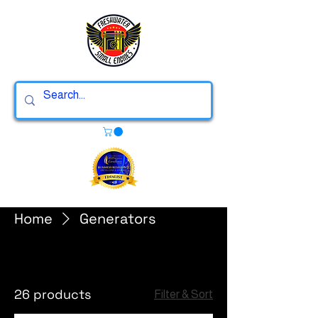
Home
Generators
Generators
26 products
Filter & Sort