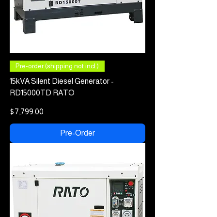
Pre-order (shipping not incl.)
15kVA Silent Diesel Generator -
RD15000TD RATO
Price
$7,799.00
Pre-Order