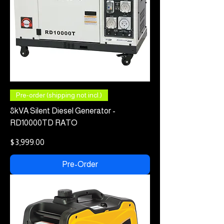
Pre-order (shipping not incl.)
8kVA Silent Diesel Generator -
RD10000TD RATO
Price
$3,999.00
Pre-Order