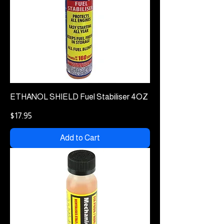
ETHANOL SHIELD Fuel Stabiliser 4OZ
Price
$17.95
Add to Cart