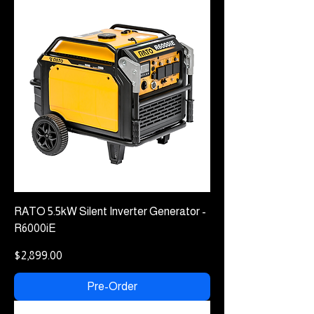
RATO 5.5kW Silent Inverter Generator -
R6000iE
Price
$2,899.00
Pre-Order