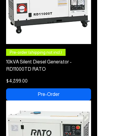
Pre-order (shipping not incl.)
10kVA Silent Diesel Generator -
RD11000TD RATO
Price
$4,899.00
Pre-Order