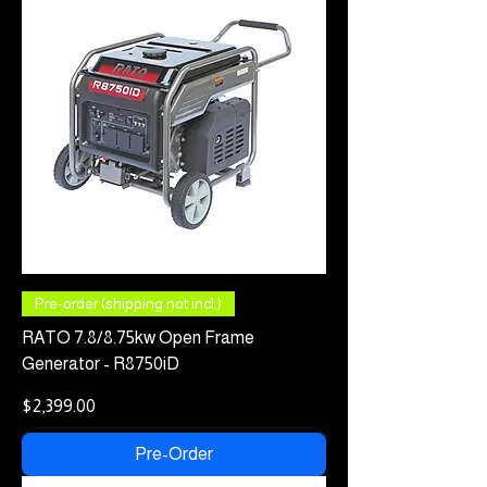
Pre-order (shipping not incl.)
RATO 7.8/8.75kw Open Frame
Generator - R8750iD
Price
$2,399.00
Pre-Order