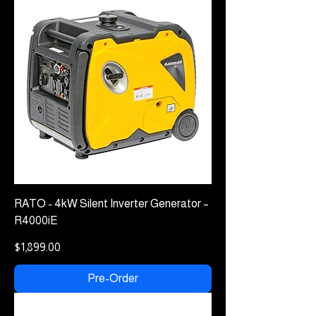
RATO - 4kW Silent Inverter Generator –
R4000iE
Price
$1,899.00
Pre-Order