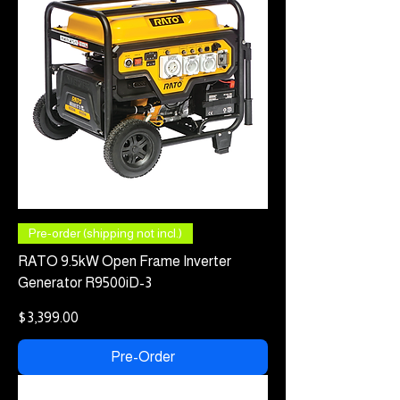
Pre-order (shipping not incl.)
RATO 9.5kW Open Frame Inverter
Generator R9500iD-3
Price
$3,399.00
Pre-Order