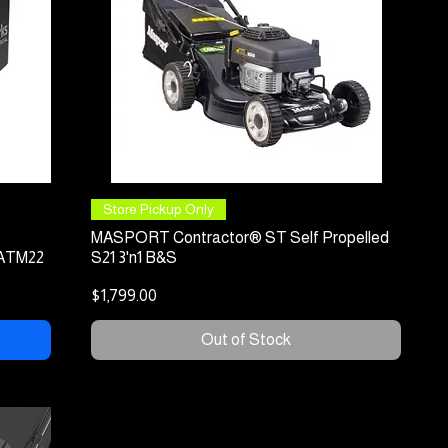
Quick View
Store Pickup Only
MASPORT Contractor® ST Self Propelled
 ATM22
S21 3'n1 B&S
Price
$1,799.00
Out of Stock