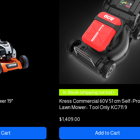
 View
Quick View
In Stock (shipping not incl.)
er 19"
Kress Commercial 60V 51 cm Self-Pro
Lawn Mower- Tool Only KC711.9
Price
$1,409.00
 Cart
Add to Cart