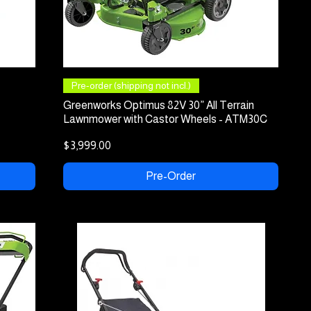
Quick View
Pre-order (shipping not incl.)
Greenworks Optimus 82V 30” All Terrain
Lawnmower with Castor Wheels - ATM30C
Price
$3,999.00
Pre-Order