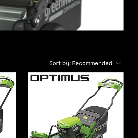
Sort by:
Recommended