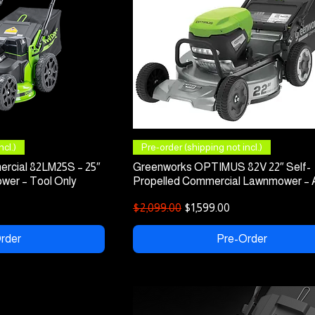
 View
Quick View
cl.)
Pre-order (shipping not incl.)
rcial 82LM25S – 25″
Greenworks OPTIMUS 82V 22″ Self-
wer – Tool Only
Propelled Commercial Lawnmower –
Regular Price
Sale Price
$2,099.00
$1,599.00
rder
Pre-Order