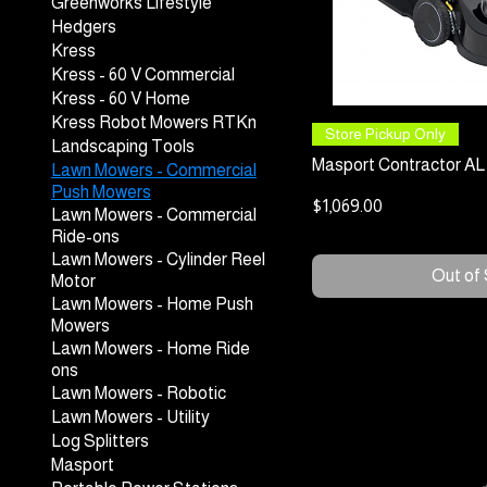
Greenworks Lifestyle
Hedgers
Kress
Kress - 60 V Commercial
Kress - 60 V Home
Kress Robot Mowers RTKn
Quick
Store Pickup Only
Landscaping Tools
Masport Contractor AL 
Lawn Mowers - Commercial
Push Mowers
Price
$1,069.00
Lawn Mowers - Commercial
Ride-ons
Lawn Mowers - Cylinder Reel
Out of
Motor
Lawn Mowers - Home Push
Mowers
Lawn Mowers - Home Ride
ons
Lawn Mowers - Robotic
Lawn Mowers - Utility
Log Splitters
Masport