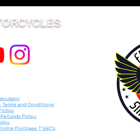
TORCYCLES
alculator
 Terms and Conditions
Policy
 Refunds Policy
licy
 Online Purchase T's&C's