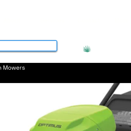
About
Services
Contact
More
View points
h Mowers