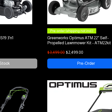
 View
Quick View
Pre-order (shipping not incl.)
S19 3'n1
Greenworks Optimus ATM 22″ Self-
Propelled Lawnmower Kit - ATM22kit
Regular Price
Sale Price
$3,499.00
$2,499.00
 Stock
Pre-Order