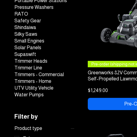
Portable Power Stations
Pressure Washers
RATO
Safety Gear
Shindaiwa
Silky Saws
Small Engines
Solar Panels
Supaswift
Trimmer Heads
Quick
Pre-order (shipping not in
Trimmer Line
Greenworks 82V Comme
Trimmers - Commercial
Self-Propelled Lawnmo
Trimmers - Home
UTV Utility Vehicle
Price
$1,249.00
Water Pumps
Pre-O
Filter by
Product type