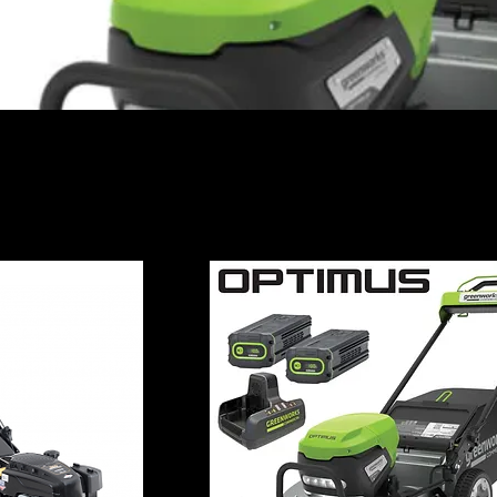
s - Commercial Push Mowers