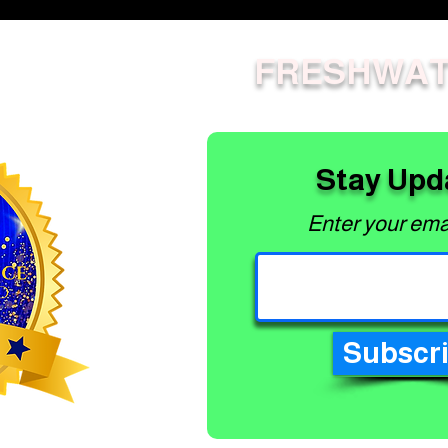
Lawn Mowers -
Commercial Push
Mowers
FRESHWAT
Lawn Mowers - Home
Push Mowers
Masport
All Electric OPE
Stay Upd
Greenworks
Greenworks 82V
Enter your ema
Commercial
Subscr