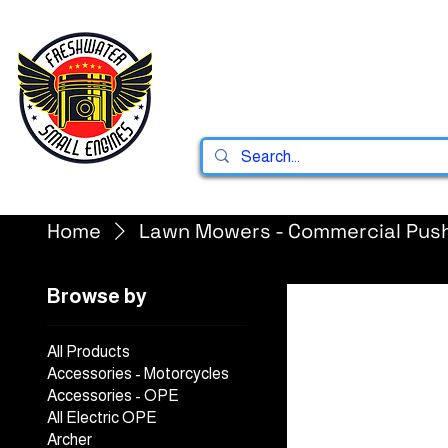
Home
Shop
Home
Lawn Mowers - Commercial Pus
Browse by
All Products
Accessories - Motorcycles
Accessories - OPE
All Electric OPE
Archer