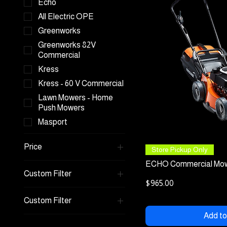
Echo
All Electric OPE
Greenworks
Greenworks 82V
Commercial
Kress
Kress - 60 V Commercial
Lawn Mowers - Home
Push Mowers
Masport
Price
Quick
Store Pickup Only
ECHO Commercial Mow
Custom Filter
A$965
A$3,999
Price
$965.00
Echo
Custom Filter
Kress
Add to
Lawn Mowers - Home
Kress - 60 V Commercial
Push Mowers