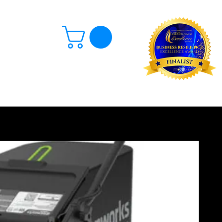
Log In