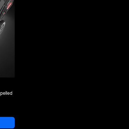
pelled