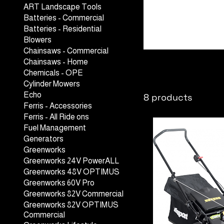
ART Landscape Tools
Batteries - Commercial
Batteries - Residential
Blowers
Chainsaws - Commercial
Lawn Mower
Chainsaws - Home
Chemicals - OPE
Cylinder Mowers
Echo
8 products
Ferris - Accessories
Ferris - All Ride ons
Fuel Management
Generators
Greenworks
Greenworks 24V PowerALL
Greenworks 48V OPTIMUS
Greenworks 60V Pro
Greenworks 82V Commercial
Greenworks 82V OPTIMUS
Commercial