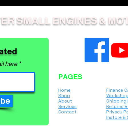
ER SMALL ENGINES & MO
ated
il here
PAGES
Home
Finance C
Shop
Workshop
ibe
About
Shipping 
Services
Returns &
Contact
Privacy Po
Instore &