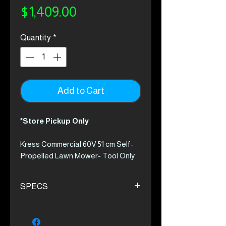
Price
$1,409.00
Quantity
*
Add to Cart
*Store Pickup Only
Kress Commercial 60V 51 cm Self-
Propelled Lawn Mower- Tool Only
KC711.9
The first truly cordless solution for
SPECS
commercial use. The Kress walk-
behind mower eliminates any need
High cutting speed of 3300 rpm
for gas. With a revolutionary
with maximum 9.5 Nm torque
battery and charging system, there