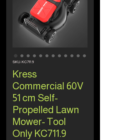
SKU: KC711.9
Kress
Commercial 60V
51 cm Self-
Propelled Lawn
Mower- Tool
Only KC711.9