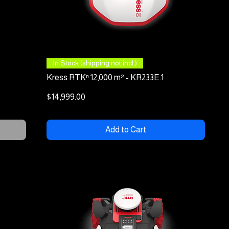
Quick View
In Stock (shipping not incl.)
Kress RTKⁿ 12,000 m² - KR233E.1
Price
$14,999.00
Add to Cart