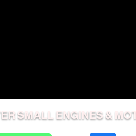
ER SMALL ENGINES & MO