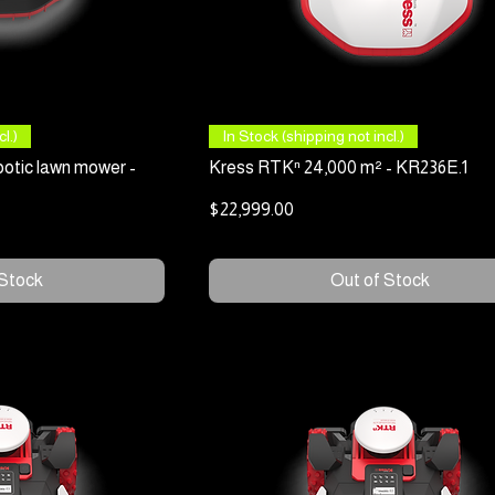
 View
Quick View
l.)
In Stock (shipping not incl.)
otic lawn mower -
Kress RTKⁿ 24,000 m² - KR236E.1
Price
$22,999.00
 Stock
Out of Stock