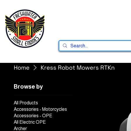
Home
Shop
Home
Kress Robot Mowers RTKn
Browse by
All Products
Accessories - Motorcycles
Accessories - OPE
All Electric OPE
Archer