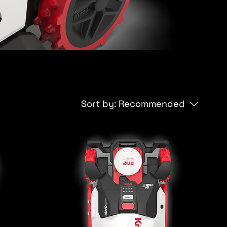
Sort by:
Recommended