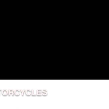
TORCYCLES