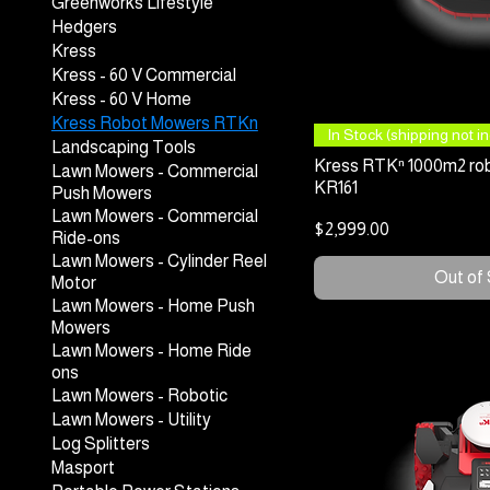
Greenworks Lifestyle
Hedgers
Kress
Kress - 60 V Commercial
Kress - 60 V Home
Kress Robot Mowers RTKn
Quick
In Stock (shipping not inc
Landscaping Tools
Kress RTKⁿ 1000m2 rob
Lawn Mowers - Commercial
KR161
Push Mowers
Lawn Mowers - Commercial
Price
$2,999.00
Ride-ons
Lawn Mowers - Cylinder Reel
Out of
Motor
Lawn Mowers - Home Push
Mowers
Lawn Mowers - Home Ride
ons
Lawn Mowers - Robotic
Lawn Mowers - Utility
Log Splitters
Masport