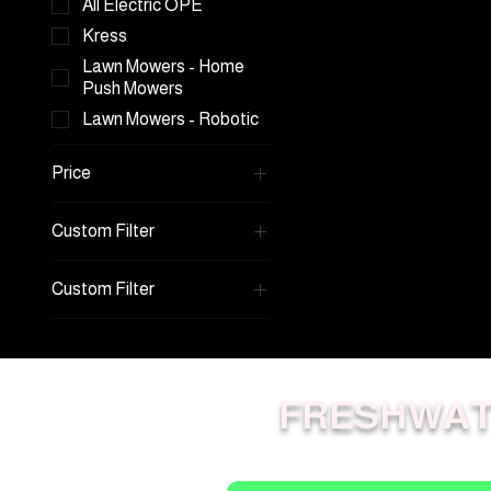
All Electric OPE
Kress
Lawn Mowers - Home
Push Mowers
Lawn Mowers - Robotic
Price
Custom Filter
A$2,999
A$22,999
Kress
Custom Filter
Kress Robot Mowers
RTKn
Lawn Mowers - Home
Push Mowers
Lawn Mowers - Robotic
Lawn Mowers - Home
Push Mowers
FRESHWAT
All Electric OPE