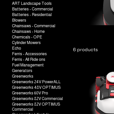
ART Landscape Tools
Batteries - Commercial
Batteries - Residential
Blowers
Chainsaws - Commercial
Kress Robo
Chainsaws - Home
Chemicals - OPE
Cylinder Mowers
Echo
6 products
Ferris - Accessories
Ferris - All Ride ons
Fuel Management
Generators
Greenworks
Greenworks 24V PowerALL
Greenworks 48V OPTIMUS
Greenworks 60V Pro
Greenworks 82V Commercial
Greenworks 82V OPTIMUS
Commercial