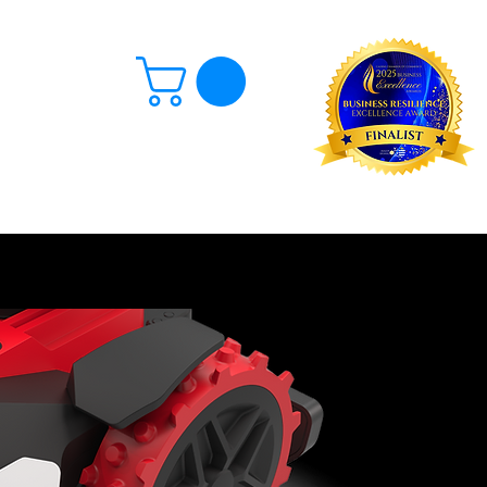
Log In