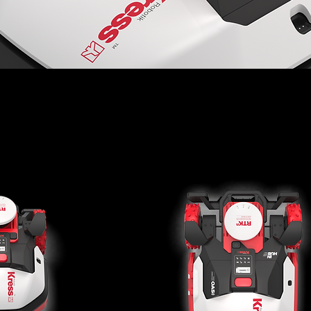
t Mowers RTKn