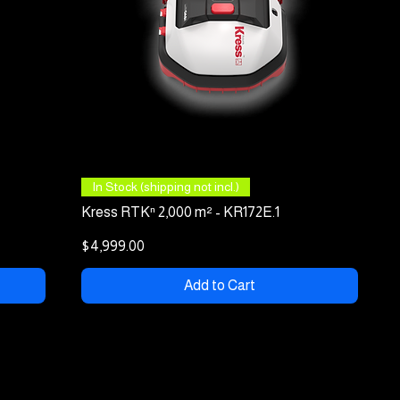
Quick View
In Stock (shipping not incl.)
Kress RTKⁿ 2,000 m² - KR172E.1
Price
$4,999.00
Add to Cart