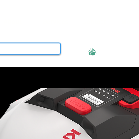
About
Services
Contact
More
View points