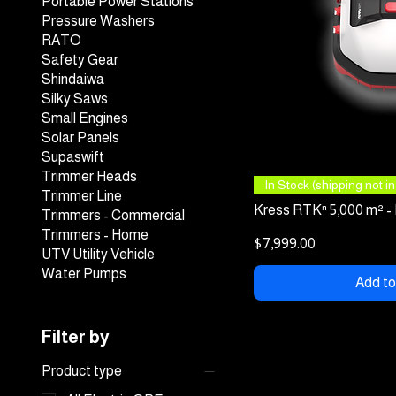
Portable Power Stations
Pressure Washers
RATO
Safety Gear
Shindaiwa
Silky Saws
Small Engines
Solar Panels
Supaswift
Trimmer Heads
Quick
In Stock (shipping not inc
Trimmer Line
Kress RTKⁿ 5,000 m² -
Trimmers - Commercial
Trimmers - Home
Price
$7,999.00
UTV Utility Vehicle
Water Pumps
Add to
Filter by
Product type