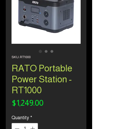
SKU: RT1000
RATO Portable
Power Station -
RT1000
Price
$1,249.00
Quantity
*