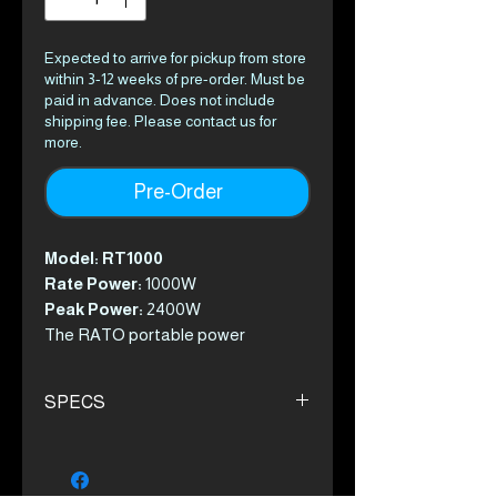
Expected to arrive for pickup from store
within 3-12 weeks of pre-order. Must be
paid in advance. Does not include
shipping fee. Please contact us for
more.
Pre-Order
Model: RT1000
Rate Power:
1000W
Peak Power:
2400W
The RATO portable power
stations combine portability and
pure sine wave technology giving
SPECS
you power, whenever and wherever
you need it.
Description
These units are perfect for your
Battery capacity 1050Wh
outdoor adventures or if you’ve