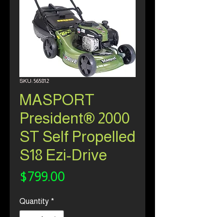
SKU: 565812
MASPORT
President® 2000
ST Self Propelled
S18 Ezi-Drive
Price
$799.00
Quantity
*