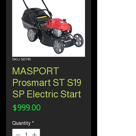
SKU: 561745
MASPORT
Prosmart ST S19
SP Electric Start
Price
$999.00
Quantity
*