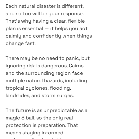
Each natural disaster is different, 
and so too will be your response. 
That’s why having a clear, flexible 
plan is essential — it helps you act 
calmly and confidently when things 
change fast.
There may be no need to panic, but 
ignoring risk is dangerous. Cairns 
and the surrounding region face 
multiple natural hazards, including 
tropical cyclones, flooding, 
landslides, and storm surges.
The future is as unpredictable as a 
magic 8 ball, so the only real 
protection is preparation. That 
means staying informed, 