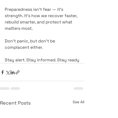
Preparedness isn’t fear — it’s 
strength. It’s how we recover faster, 
rebuild smarter, and protect what 
matters most.
Don’t panic, but don’t be 
complacent either.
Stay alert. Stay informed. Stay ready
See All
Recent Posts