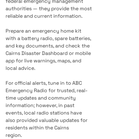
federal emergency management 
authorities — they provide the most 
reliable and current information.
Prepare an emergency home kit 
with a battery radio, spare batteries, 
and key documents, and check the 
Cairns Disaster Dashboard or mobile 
app for live warnings, maps, and 
local advice.
For official alerts, tune in to ABC 
Emergency Radio for trusted, real-
time updates and community 
information; however, in past 
events, local radio stations have 
also provided valuable updates for 
residents within the Cairns 
region.