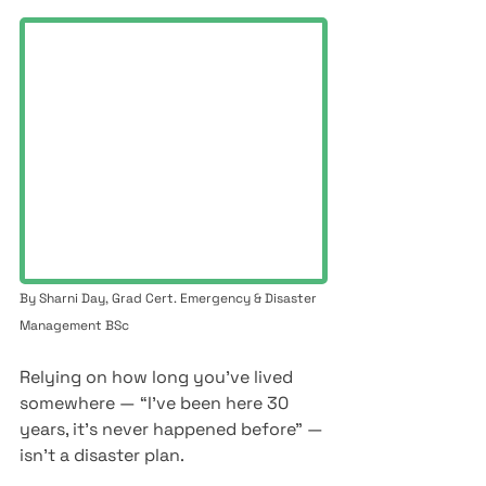
By Sharni Day, Grad Cert. Emergency & Disaster 
Management BSc
Relying on how long you’ve lived 
somewhere — “I’ve been here 30 
years, it’s never happened before” — 
isn’t a disaster plan.