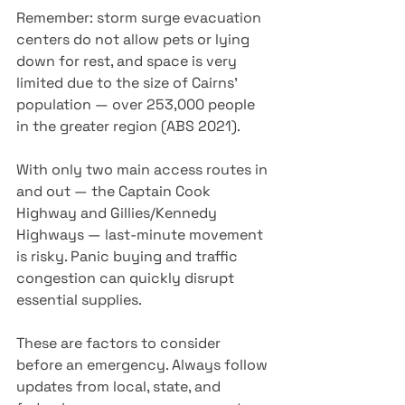
Remember: storm surge evacuation 
centers do not allow pets or lying 
down for rest, and space is very 
limited due to the size of Cairns’ 
population — over 253,000 people 
in the greater region (ABS 2021). 
With only two main access routes in 
and out — the Captain Cook 
Highway and Gillies/Kennedy 
Highways — last-minute movement 
is risky. Panic buying and traffic 
congestion can quickly disrupt 
essential supplies.
These are factors to consider 
before an emergency. Always follow 
updates from local, state, and 