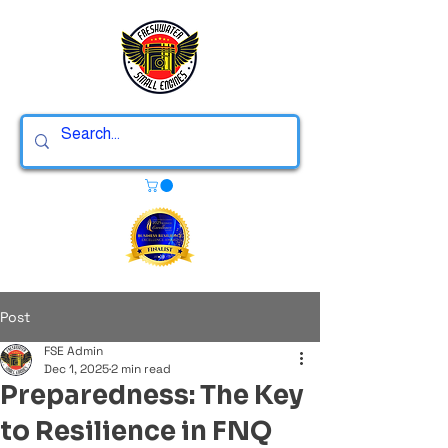
Post
FSE Admin
Dec 1, 2025
2 min read
Preparedness: The Key
to Resilience in FNQ