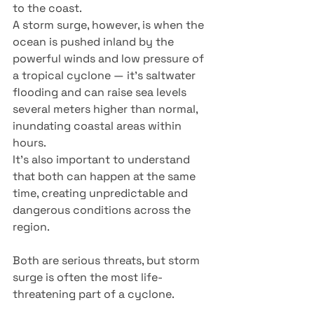
to the coast.
A storm surge, however, is when the 
ocean is pushed inland by the 
powerful winds and low pressure of 
a tropical cyclone — it’s saltwater 
flooding and can raise sea levels 
several meters higher than normal, 
inundating coastal areas within 
hours.
It’s also important to understand 
that both can happen at the same 
time, creating unpredictable and 
dangerous conditions across the 
region.
Both are serious threats, but storm 
surge is often the most life-
threatening part of a cyclone.