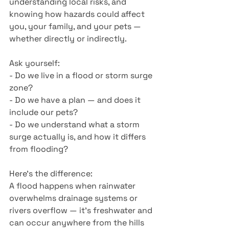
understanding local risks, and 
knowing how hazards could affect 
you, your family, and your pets —
whether directly or indirectly.
Ask yourself:
- Do we live in a flood or storm surge 
zone?
- Do we have a plan — and does it 
include our pets?
- Do we understand what a storm 
surge actually is, and how it differs 
from flooding?
Here’s the difference:
A flood happens when rainwater 
overwhelms drainage systems or 
rivers overflow — it’s freshwater and 
can occur anywhere from the hills 