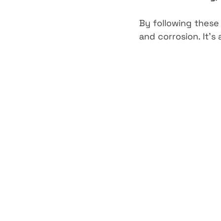
By following these
and corrosion. It’s 