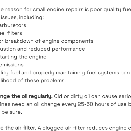
reason for small engine repairs is poor quality fuel
 issues, including:
arburetors
l filters
 or breakdown of engine components
ustion and reduced performance
starting the engine
emissions
ity fuel and properly maintaining fuel systems can 
elihood of these problems.
ge the oil regularly.
 Old or dirty oil can cause ser
ines need an oil change every 25-50 hours of use 
 be sure.
 the air filter.
 A clogged air filter reduces engine 