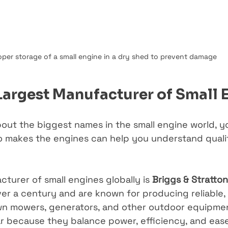
oper storage of a small engine in a dry shed to prevent damage
Largest Manufacturer of Small 
bout the biggest names in the small engine world, y
 makes the engines can help you understand qualit
turer of small engines globally is 
Briggs & Stratton
er a century and are known for producing reliable,
wn mowers, generators, and other outdoor equipmen
r because they balance power, efficiency, and ease