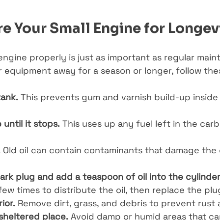
e Your Small Engine for Longev
engine properly is just as important as regular maint
r equipment away for a season or longer, follow thes
tank.
 This prevents gum and varnish build-up inside
until it stops.
 This uses up any fuel left in the car
.
 Old oil can contain contaminants that damage the 
rk plug and add a teaspoon of oil into the cylinder
few times to distribute the oil, then replace the plu
ior.
 Remove dirt, grass, and debris to prevent rust 
 sheltered place.
 Avoid damp or humid areas that ca