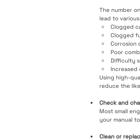
The number one 
lead to various
Clogged c
Clogged fue
Corrosion
Poor comb
Difficulty 
Increased 
Using high-qual
reduce the lik
Check and chan
Most small eng
your manual to
Clean or replace