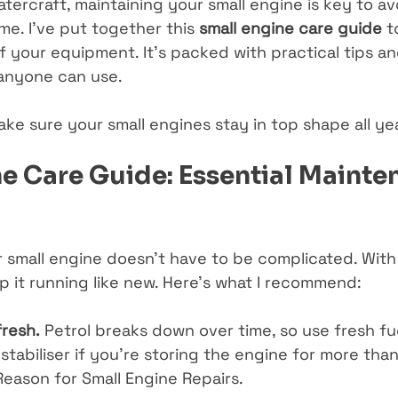
tercraft, maintaining your small engine is key to av
e. I’ve put together this 
small engine care guide
 t
f your equipment. It’s packed with practical tips a
 anyone can use.
ake sure your small engines stay in top shape all ye
e Care Guide: Essential Mainte
r small engine doesn’t have to be complicated. With
p it running like new. Here’s what I recommend:
fresh.
 Petrol breaks down over time, so use fresh fu
stabiliser if you’re storing the engine for more than
Reason for Small Engine Repairs.