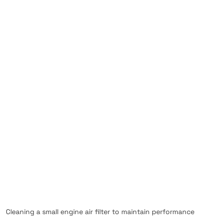
Cleaning a small engine air filter to maintain performance