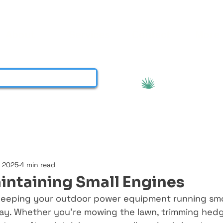
About
Services
Contact
More
View points
, 2025
4 min read
aintaining Small Engines
eeping your outdoor power equipment running smoot
ay. Whether you’re mowing the lawn, trimming hedg