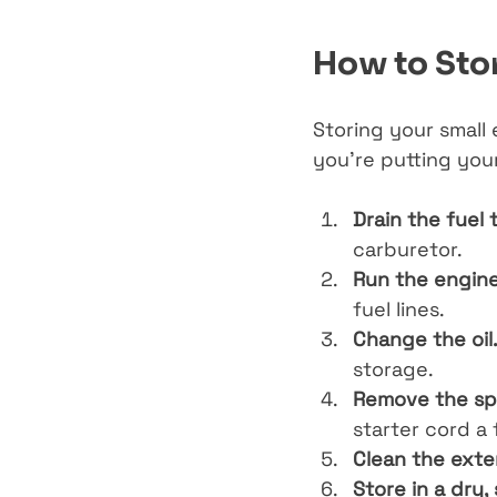
How to Stor
Storing your small 
you’re putting you
Drain the fuel 
carburetor.
Run the engine 
fuel lines.
Change the oil
storage.
Remove the spa
starter cord a 
Clean the exter
Store in a dry,