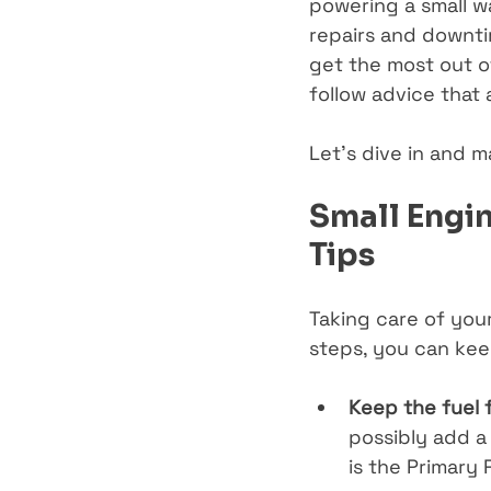
powering a small wa
repairs and downtim
get the most out o
follow advice that
Let’s dive in and m
Small Engin
Tips
Taking care of you
steps, you can kee
Keep the fuel 
possibly add a 
is the 
Primary 