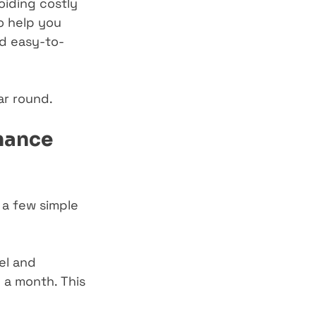
oiding costly 
o help you 
nd easy-to-
ar round.
nance 
 a few simple 
el and 
 a month. This 