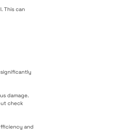
. This can 
significantly 
ious damage. 
but check 
efficiency and 