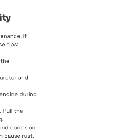
ity
enance. If 
e tips:
 the 
buretor and 
engine during 
.
 Pull the 
g.
and corrosion.
n cause rust.