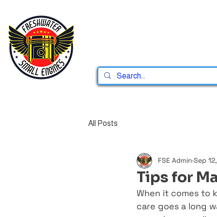
Home
Shop
All Posts
FSE Admin
Sep 12
Tips for M
When it comes to k
care goes a long w