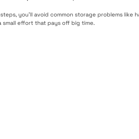
 steps, you’ll avoid common storage problems like ha
a small effort that pays off big time.