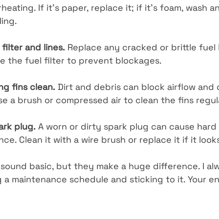
ating. If it’s paper, replace it; if it’s foam, wash an
ling.
filter and lines.
 Replace any cracked or brittle fuel 
e the fuel filter to prevent blockages.
ng fins clean.
 Dirt and debris can block airflow and
e a brush or compressed air to clean the fins regul
ark plug.
 A worn or dirty spark plug can cause hard 
e. Clean it with a wire brush or replace it if it lo
sound basic, but they make a huge difference. I al
a maintenance schedule and sticking to it. Your eng