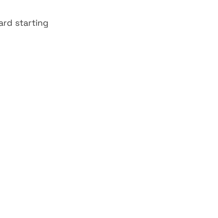
rd starting 