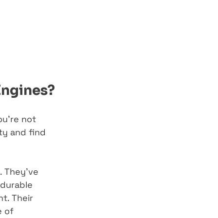
Engines?
ou’re not 
y and find 
. They’ve 
 durable 
t. Their 
 of 