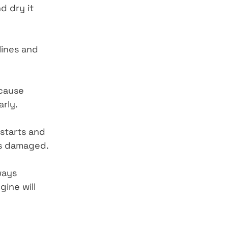
d dry it 
lines and 
 cause 
arly.
starts and 
oks damaged.
ways 
ine will 