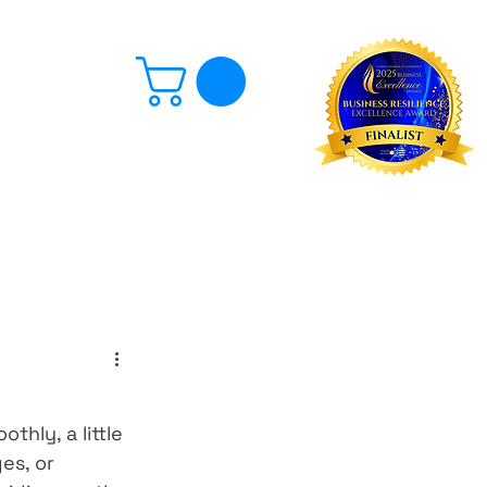
Log In
hly, a little 
es, or 