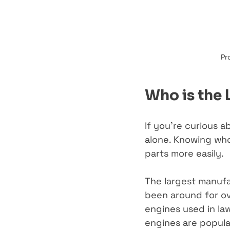
Pr
Who is the 
If you’re curious a
alone. Knowing who
parts more easily.
The largest manufac
been around for ov
engines used in la
engines are popula