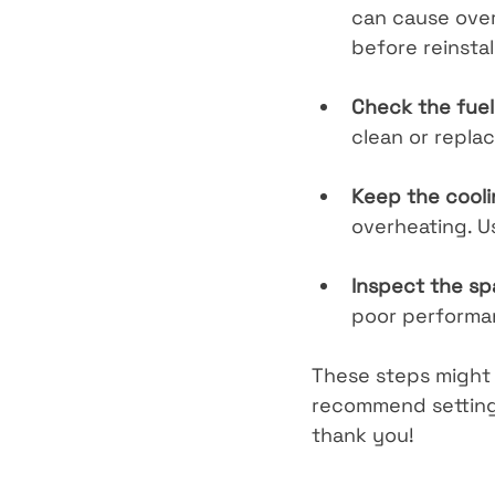
can cause overhe
before reinstal
Check the fuel 
clean or replac
Keep the cooli
overheating. Us
Inspect the sp
poor performanc
These steps might 
recommend setting 
thank you!