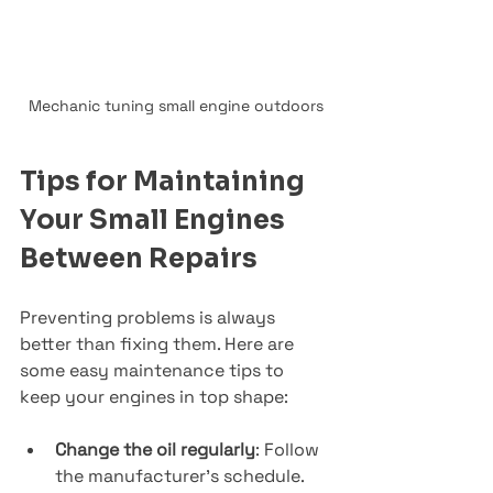
Mechanic tuning small engine outdoors
Tips for Maintaining 
Your Small Engines 
Between Repairs
Preventing problems is always 
better than fixing them. Here are 
some easy maintenance tips to 
keep your engines in top shape:
Change the oil regularly
: Follow 
the manufacturer’s schedule.