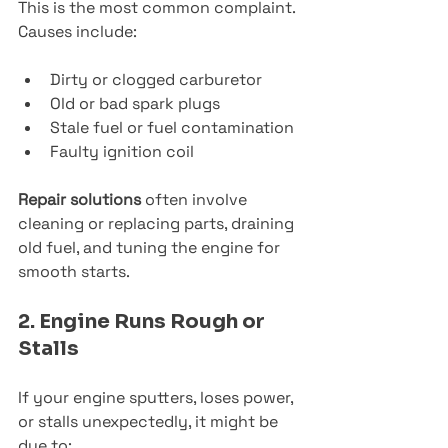
This is the most common complaint. 
Causes include:
Dirty or clogged carburetor
Old or bad spark plugs
Stale fuel or fuel contamination
Faulty ignition coil
Repair solutions
 often involve 
cleaning or replacing parts, draining 
old fuel, and tuning the engine for 
smooth starts.
2. Engine Runs Rough or 
Stalls
If your engine sputters, loses power, 
or stalls unexpectedly, it might be 
due to: