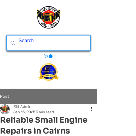
Post
FSE Admin
Sep 16, 2025
3 min read
Reliable Small Engine
Repairs in Cairns