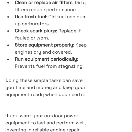
Clean or replace air filters
: Dirty 
filters reduce performance.
Use fresh fuel
: Old fuel can gum 
up carburetors.
Check spark plugs
: Replace if 
fouled or worn.
Store equipment properly
: Keep 
engines dry and covered.
Run equipment periodically
: 
Prevents fuel from stagnating.
Doing these simple tasks can save 
you time and money and keep your 
equipment ready when you need it.
If you want your outdoor power 
equipment to last and perform well, 
investing in reliable engine repair 