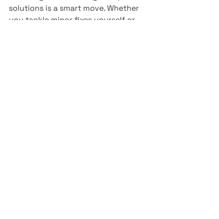
solutions is a smart move. Whether 
you tackle minor fixes yourself or 
trust the experts, keeping your small 
engines in shape means less hassle 
and more time enjoying your 
projects and adventures.
See All
Recent Posts