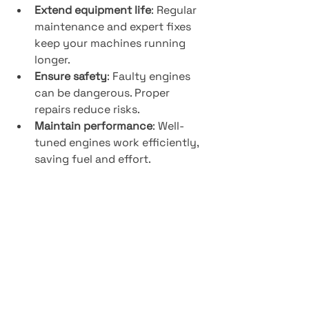
Extend equipment life
: Regular 
maintenance and expert fixes 
keep your machines running 
longer.
Ensure safety
: Faulty engines 
can be dangerous. Proper 
repairs reduce risks.
Maintain performance
: Well-
tuned engines work efficiently, 
saving fuel and effort.