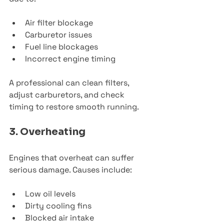
Air filter blockage
Carburetor issues
Fuel line blockages
Incorrect engine timing
A professional can clean filters, 
adjust carburetors, and check 
timing to restore smooth running.
3. Overheating
Engines that overheat can suffer 
serious damage. Causes include:
Low oil levels
Dirty cooling fins
Blocked air intake