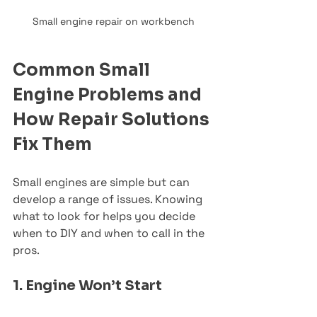
Small engine repair on workbench
Common Small 
Engine Problems and 
How Repair Solutions 
Fix Them
Small engines are simple but can 
develop a range of issues. Knowing 
what to look for helps you decide 
when to DIY and when to call in the 
pros.
1. Engine Won’t Start