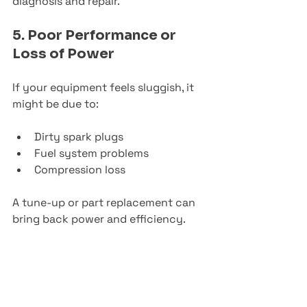
diagnosis and repair.
5. Poor Performance or 
Loss of Power
If your equipment feels sluggish, it 
might be due to:
Dirty spark plugs
Fuel system problems
Compression loss
A tune-up or part replacement can 
bring back power and efficiency.