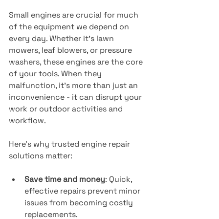
Small engines are crucial for much 
of the equipment we depend on 
every day. Whether it's lawn 
mowers, leaf blowers, or pressure 
washers, these engines are the core 
of your tools. When they 
malfunction, it’s more than just an 
inconvenience - it can disrupt your 
work or outdoor activities and 
workflow.
Here’s why trusted engine repair 
solutions matter:
Save time and money
: Quick, 
effective repairs prevent minor 
issues from becoming costly 
replacements.