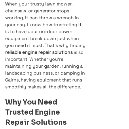
When your trusty lawn mower, 
chainsaw, or generator stops 
working, it can throw a wrench in 
your day. I know how frustrating it 
is to have your outdoor power 
equipment break down just when 
you need it most. That’s why finding 
reliable engine repair solutions
 is so 
important. Whether you’re 
maintaining your garden, running a 
landscaping business, or camping in 
Cairns, having equipment that runs 
smoothly makes all the difference.
Why You Need 
Trusted Engine 
Repair Solutions