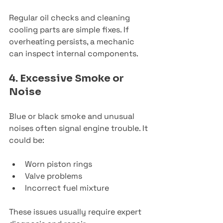
Regular oil checks and cleaning 
cooling parts are simple fixes. If 
overheating persists, a mechanic 
can inspect internal components.
4. Excessive Smoke or 
Noise
Blue or black smoke and unusual 
noises often signal engine trouble. It 
could be:
Worn piston rings
Valve problems
Incorrect fuel mixture
These issues usually require expert 