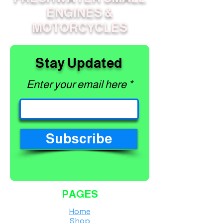
ENGINES &
MOTORCYCLES
Stay Updated
Enter your email here
Subscribe
PAGES
Home
Shop