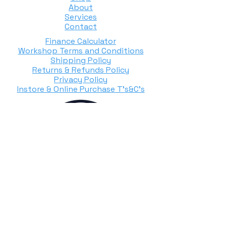
About
Services
Contact
Finance Calculator
Workshop Terms and Conditions
Shipping Policy
Returns & Refunds Policy
Privacy Policy
Instore & Online Purchase T's&C's