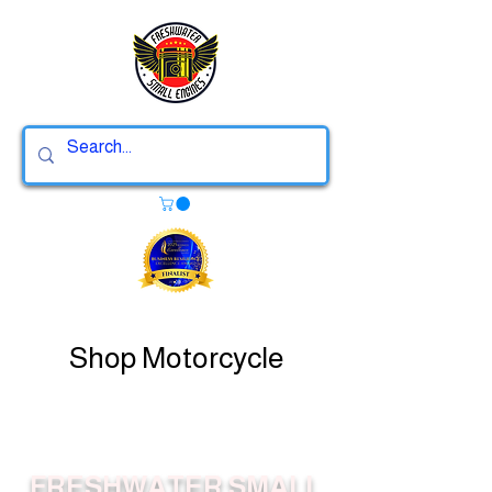
Shop Motorcycle
FRESHWATER SMALL