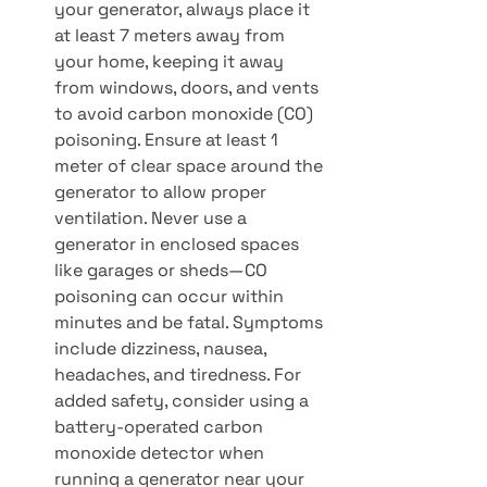
your generator, always place it 
at least 7 meters away from 
your home, keeping it away 
from windows, doors, and vents 
to avoid carbon monoxide (CO) 
poisoning. Ensure at least 1 
meter of clear space around the 
generator to allow proper 
ventilation. Never use a 
generator in enclosed spaces 
like garages or sheds—CO 
poisoning can occur within 
minutes and be fatal. Symptoms 
include dizziness, nausea, 
headaches, and tiredness. For 
added safety, consider using a 
battery-operated carbon 
monoxide detector when 
running a generator near your 