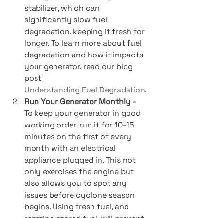
stabilizer, which can 
significantly slow fuel 
degradation, keeping it fresh for 
longer. To learn more about fuel 
degradation and how it impacts 
your generator, read our blog 
post 
Understanding Fuel Degradation
.
Run Your Generator Monthly - 
To keep your generator in good 
working order, run it for 10-15 
minutes on the first of every 
month with an electrical 
appliance plugged in. This not 
only exercises the engine but 
also allows you to spot any 
issues before cyclone season 
begins. Using fresh fuel, and 