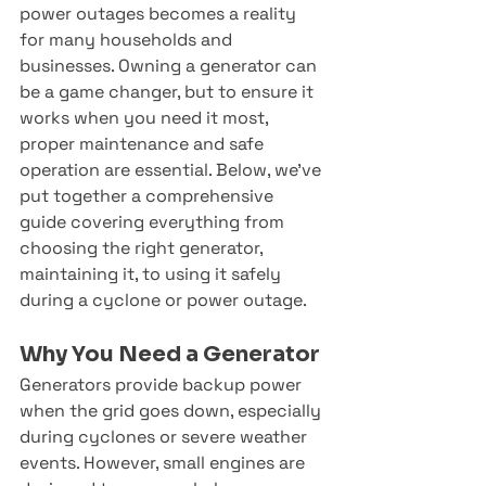
power outages becomes a reality 
for many households and 
businesses. Owning a generator can 
be a game changer, but to ensure it 
works when you need it most, 
proper maintenance and safe 
operation are essential. Below, we’ve 
put together a comprehensive 
guide covering everything from 
choosing the right generator, 
maintaining it, to using it safely 
during a cyclone or power outage.
Why You Need a Generator
Generators provide backup power 
when the grid goes down, especially 
during cyclones or severe weather 
events. However, small engines are 