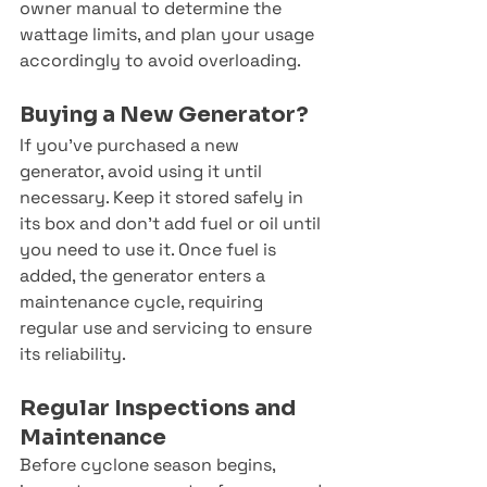
owner manual to determine the 
wattage limits, and plan your usage 
accordingly to avoid overloading.
Buying a New Generator?
If you’ve purchased a new 
generator, avoid using it until 
necessary. Keep it stored safely in 
its box and don’t add fuel or oil until 
you need to use it. Once fuel is 
added, the generator enters a 
maintenance cycle, requiring 
regular use and servicing to ensure 
its reliability.
Regular Inspections and 
Maintenance
Before cyclone season begins, 