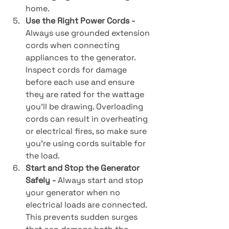
home.
Use the Right Power Cords - 
Always use grounded extension 
cords when connecting 
appliances to the generator. 
Inspect cords for damage 
before each use and ensure 
they are rated for the wattage 
you’ll be drawing. Overloading 
cords can result in overheating 
or electrical fires, so make sure 
you’re using cords suitable for 
the load.
Start and Stop the Generator 
Safely - 
Always start and stop 
your generator when no 
electrical loads are connected. 
This prevents sudden surges 