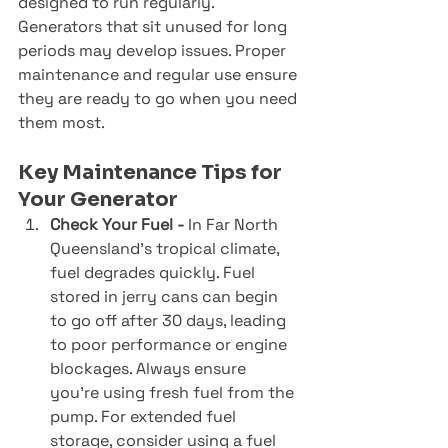
designed to run regularly. 
Generators that sit unused for long 
periods may develop issues. Proper 
maintenance and regular use ensure 
they are ready to go when you need 
them most.
Key Maintenance Tips for 
Your Generator
Check Your Fuel - 
In Far North 
Queensland’s tropical climate, 
fuel degrades quickly. Fuel 
stored in jerry cans can begin 
to go off after 30 days, leading 
to poor performance or engine 
blockages. Always ensure 
you’re using fresh fuel from the 
pump. For extended fuel 
storage, consider using a fuel 