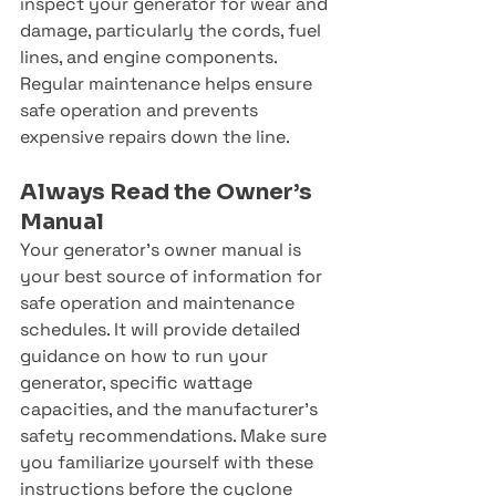
inspect your generator for wear and 
damage, particularly the cords, fuel 
lines, and engine components. 
Regular maintenance helps ensure 
safe operation and prevents 
expensive repairs down the line.
Always Read the Owner’s 
Manual
Your generator’s owner manual is 
your best source of information for 
safe operation and maintenance 
schedules. It will provide detailed 
guidance on how to run your 
generator, specific wattage 
capacities, and the manufacturer’s 
safety recommendations. Make sure 
you familiarize yourself with these 
instructions before the cyclone 