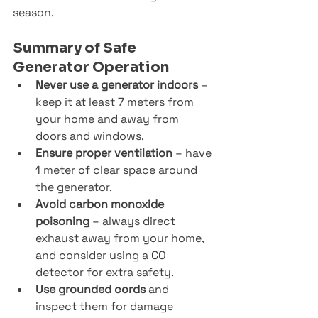
season.
Summary of Safe 
Generator Operation
Never use a generator indoors
 – 
keep it at least 7 meters from 
your home and away from 
doors and windows.
Ensure proper ventilation
 – have 
1 meter of clear space around 
the generator.
Avoid carbon monoxide 
poisoning
 – always direct 
exhaust away from your home, 
and consider using a CO 
detector for extra safety.
Use grounded cords
 and 
inspect them for damage 