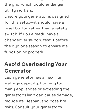
the grid, which could endanger 
utility workers.
Ensure your generator is designed 
for this setup—it should have a 
reset button rather than a safety 
switch. If you already have a 
changeover switch, test it before 
the cyclone season to ensure it’s 
functioning properly.
Avoid Overloading Your 
Generator
Each generator has a maximum 
wattage capacity. Running too 
many appliances or exceeding the 
generator’s limit can cause damage, 
reduce its lifespan, and pose fire 
risks. Consult your generator’s 