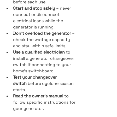
before each use.
Start and stop safely
 – never 
connect or disconnect 
electrical loads while the 
generator is running.
Don’t overload the generator
 – 
check the wattage capacity 
and stay within safe limits.
Use a qualified electrician
 to 
install a generator changeover 
switch if connecting to your 
home’s switchboard.
Test your changeover 
switch
 before cyclone season 
starts.
Read the owner’s manual
 to 
follow specific instructions for 
your generator.