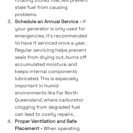
rotating stored fuel, will prevent 
stale fuel from causing 
problems.
Schedule an Annual Service - 
If 
your generator is only used for 
emergencies, it’s recommended 
to have it serviced once a year. 
Regular servicing helps prevent 
seals from drying out, burns off 
accumulated moisture, and 
keeps internal components 
lubricated. This is especially 
important in humid 
environments like Far North 
Queensland, where carburetor 
clogging from degraded fuel 
can lead to costly repairs.
Proper Ventilation and Safe 
Placement - 
When operating 