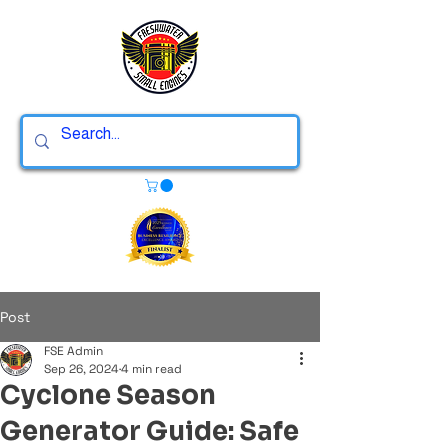
Post
FSE Admin
Sep 26, 2024
4 min read
Cyclone Season
Generator Guide: Safe