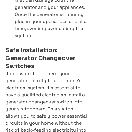
that can damage both the 
generator and your appliances. 
Once the generator is running, 
plug in your appliances one at a 
time, avoiding overloading the 
system.
Safe Installation: 
Generator Changeover 
Switches
If you want to connect your 
generator directly to your home’s 
electrical system, it’s essential to 
have a qualified electrician install a 
generator changeover switch into 
your switchboard. This switch 
allows you to safely power essential 
circuits in your home without the 
risk of back-feeding electricity into 