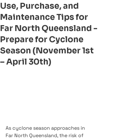
Use, Purchase, and
Maintenance Tips for
Far North Queensland -
Prepare for Cyclone
Season (November 1st
– April 30th)
As cyclone season approaches in 
Far North Queensland, the risk of 