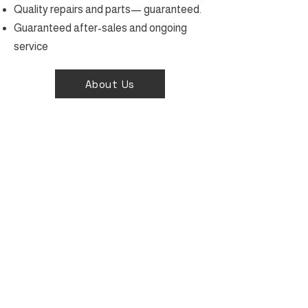
Quality repairs and parts— guaranteed.
Guaranteed after-sales and ongoing
service
About Us