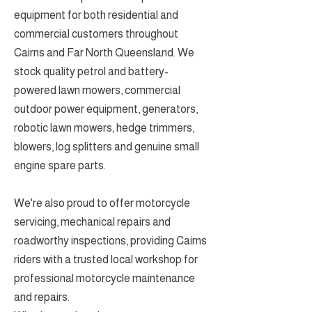
equipment for both residential and
commercial customers throughout
Cairns and Far North Queensland. We
stock quality petrol and battery-
powered lawn mowers, commercial
outdoor power equipment, generators,
robotic lawn mowers, hedge trimmers,
blowers, log splitters and genuine small
engine spare parts.
We're also proud to offer motorcycle
servicing, mechanical repairs and
roadworthy inspections, providing Cairns
riders with a trusted local workshop for
professional motorcycle maintenance
and repairs.