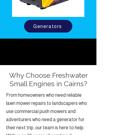
Generators
Why Choose Freshwater
Small Engines in Cairns?
From homeowners who need reliable
lawn mower repairs to landscapers who
use commercial push mowers and
adventurers who need a generator for
their next trip, our team is here to help.