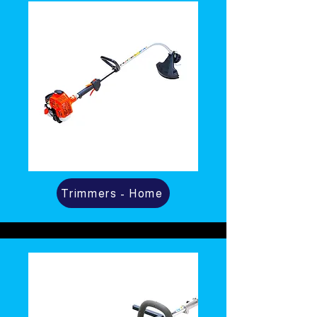
Trimmers - Home