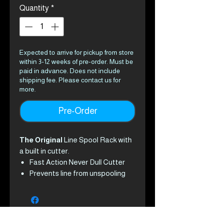
Quantity
*
Expected to arrive for pickup from store
within 3-12 weeks of pre-order. Must be
paid in advance. Does not include
shipping fee. Please contact us for
more.
Pre-Order
The Original
Line Spool Rack with
a built in cutter.
Fast Action Never Dull Cutter
Prevents line from unspooling
Prevents lost or damaged
spools of line
Prevents time wasted from