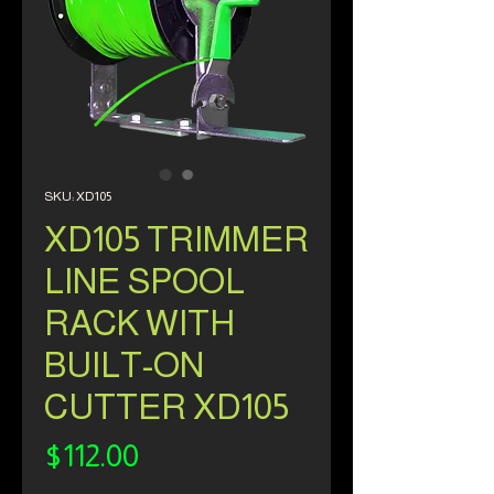
SKU: XD105
XD105 TRIMMER
LINE SPOOL
RACK WITH
BUILT-ON
CUTTER XD105
Price
$112.00