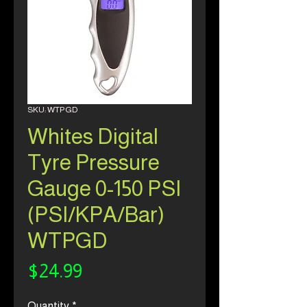
SKU: WTPGD
Whites Digital
Tyre Pressure
Gauge 0-150 PSI
(PSI/KPA/Bar)
WTPGD
Price
$24.99
Quantity
*