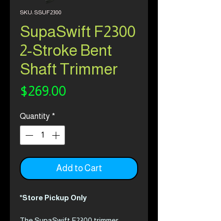
SKU: SSUF2300
SupaSwift F2300
2-Stroke Bent
Shaft Trimmer
Price
$269.00
Quantity
*
Add to Cart
*Store Pickup Only
The SupaSwift F2300 trimmer