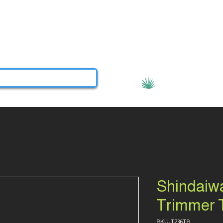
About
Services
Contact
More
View points
Shindaiwa
Trimmer 
SKU: T236TS