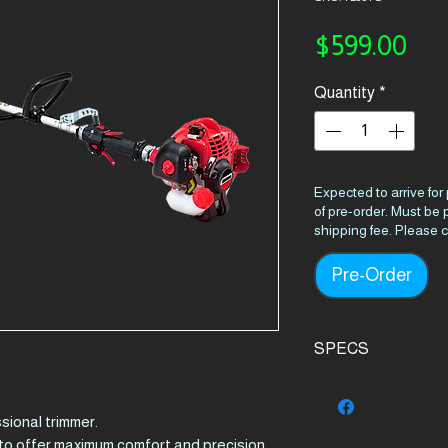
Pri
$599.00
Quantity
*
Expected to arrive for
of pre-order. Must be
shipping fee. Please c
Pre-Order
SPECS
Product Details
sional trimmer.
Engine
o offer maximum comfort and precision
displacement (