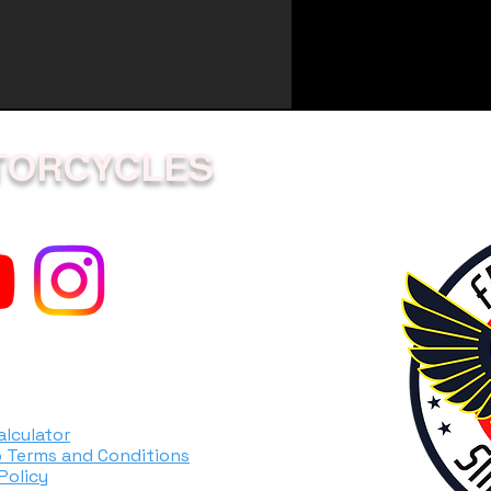
0.7
1.0
5.1
TORCYCLES
ity
0.44
ion
0.45
gine
Diaphragm
ystem
Soft Start
alculator
 Terms and Conditions
e
Solid shaft
Policy