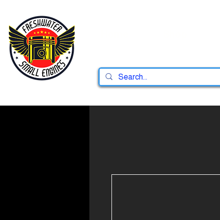
Home
Shop