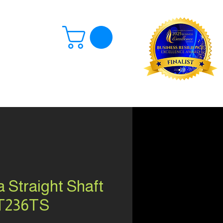
Log In
 Straight Shaft
T236TS