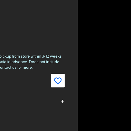
ce
 pickup from store within 3-12 weeks
 paid in advance. Does not include
ontact us for more.
21.2
cm³)