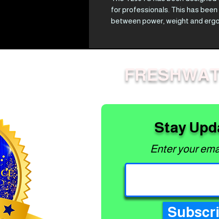
for professionals. This has been
between power, weight and ergono
impressive 0.7 kW of power, high
and Speed Feed head, theT236TS
An easy starting, professional-
FRESHWAT
means you can rely on your T236T
Best Features
Easy Start
Features Soft Start technology, f
Ergonomics
Stay Upd
Decades of experience engineeri
feels good and won't tire you out
Enter your ema
Power to weight
Engineered to be light and maneu
Subscr