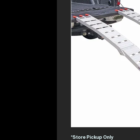
*Store Pickup Only