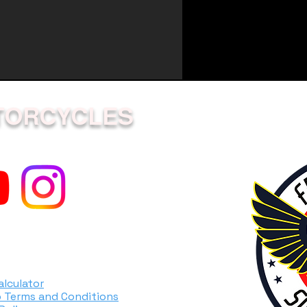
TORCYCLES
alculator
 Terms and Conditions