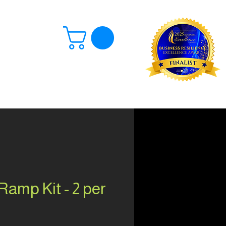
Log In
amp Kit - 2 per