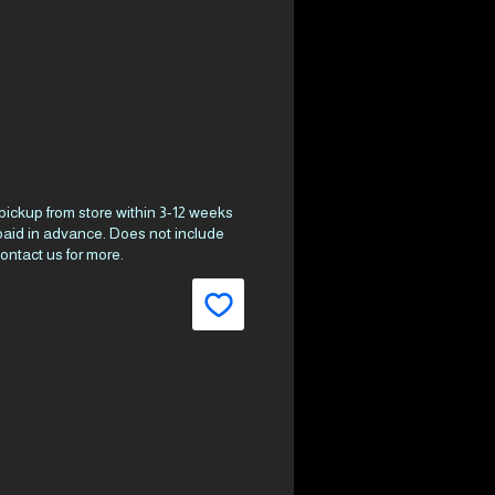
ce
 pickup from store within 3-12 weeks
 paid in advance. Does not include
ontact us for more.