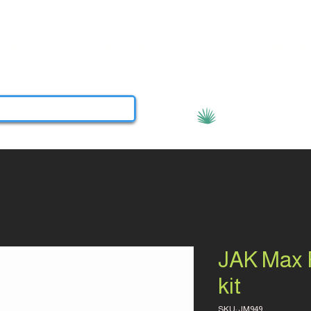
About
Services
Contact
More
View points
JAK Max R
kit
SKU: JM949