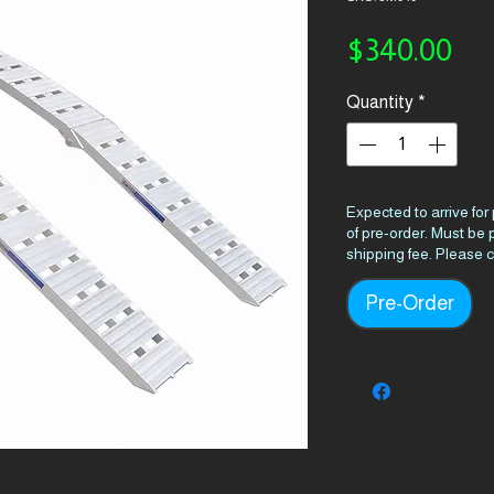
Pri
$340.00
Quantity
*
Expected to arrive for
of pre-order. Must be
shipping fee. Please c
Pre-Order