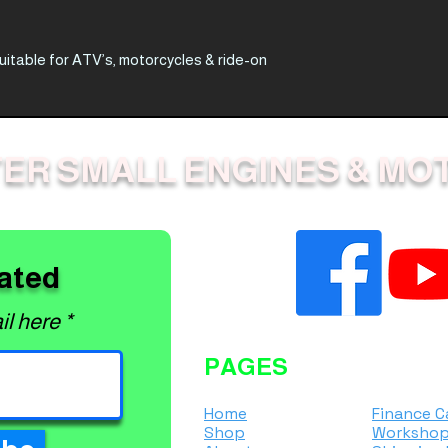
suitable for ATV’s, motorcycles & ride-on
owers, even if under weight limit*
ER SMALL ENGINES & MO
ual ramp (680kg per pair)
ated
il here
PAGES
Home
Finance C
Shop
Workshop