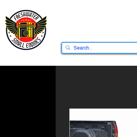
Home
Shop