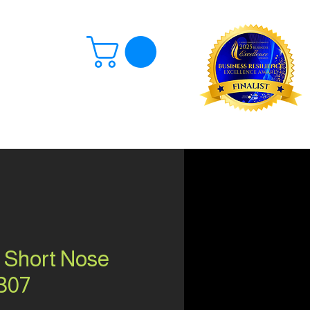
Log In
 Short Nose
307