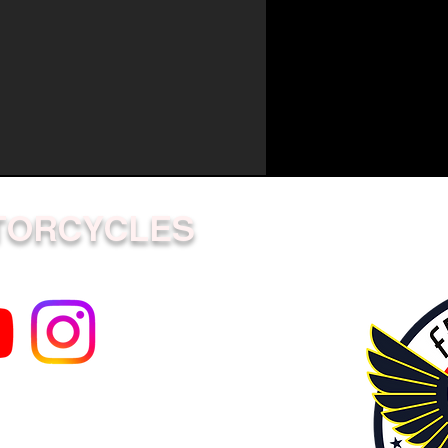
TORCYCLES