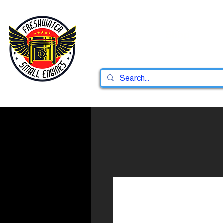
Home
Shop