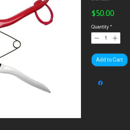
Pric
$50.00
Quantity
*
Add to Cart