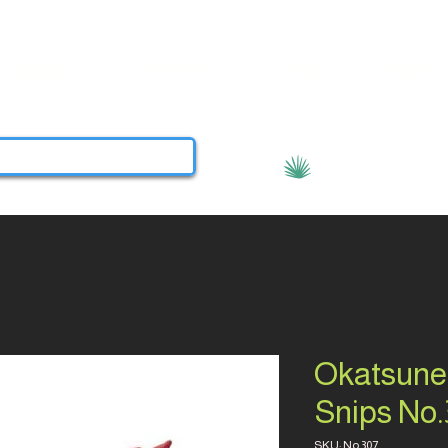
About
Services
Contact
More
View points
Okatsune
Snips No.
SKU: No.307