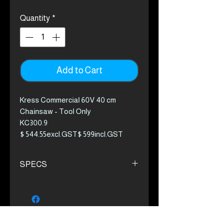
Quantity
*
Add to Cart
Kress Commercial 60V 40 cm
Chainsaw - Tool Only
KC300.9
$ 544.55excl.GST$ 599incl.GST
The first truly cordless chainsaw
SPECS
solution for landscapers. Powerful,
durable, and convenient without
The combination of 1.8 kW
the starting concerns when used
output power and 24 m/s chain
intermittently. With a rapid chain
speed with Oregon .325lp chain
speed and an arborist-level chain,
Kress-built brushless motor