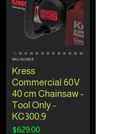
SKU: KC300.9
Kress
Commercial 60V
40 cm Chainsaw -
Tool Only -
KC300.9
Price
$629.00