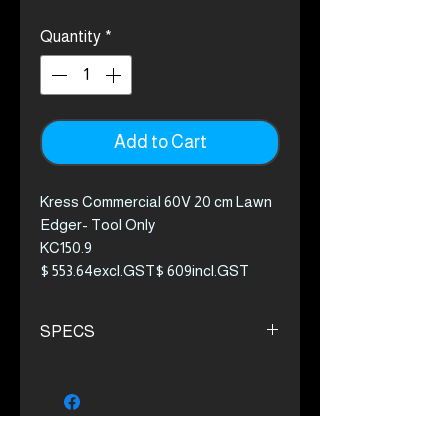
Quantity
*
Add to Cart
Kress Commercial 60V 20 cm Lawn
Edger- Tool Only
KC150.9
$ 553.64excl.GST$ 609incl.GST
The first truly commercial solution in
SPECS
a cordless edger for commercial
application. The Kress edger
Delivering power up to the 30cc
eliminates any need for gas. With
petrol-powered range
the 8 MINUTE CyberSystem
1.78:1 High torque gear ratio
revolutionary battery and charging
Guide wheel with captive