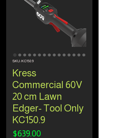
SKU: KC150.9
Kress
Commercial 60V
20 cm Lawn
Edger- Tool Only
KC150.9
Price
$639.00