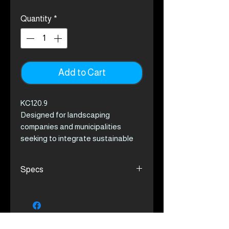
Quantity
*
Add to Cart
KC120.9
Designed for landscaping
companies and municipalities
seeking to integrate sustainable
practices into their operations, the
Kress Commercial multi-
Specs
attachment string trimmer delivers
excellent versatility with its six
Delivers 1.3 kW output,
attachments*. Powered by a 1.3 kW
equivalent to a 25 cc gas engine
motor, equivalent to a 25 cc gas
Supports 6 different
engine, it ensures robust
attachments