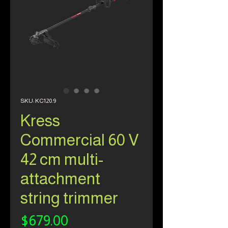
SKU: KC120.9
Kress
Commercial 60 V
42 cm multi-
attachment
string trimmer
Price
$679.00