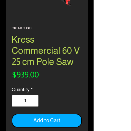
SKU: KC330.9
Kress
Commercial 60 V
25 cm Pole Saw
Price
$939.00
Quantity
*
Add to Cart