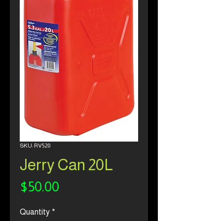
SKU: RV520
Jerry Can 20L
Price
$50.00
Quantity
*