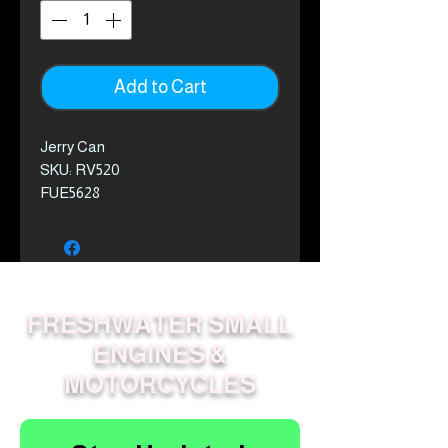
Add to Cart
Jerry Can
SKU: RV520
FUE5628
FRESHWATER SMALL
ENGINES &
MOTORCYCLES