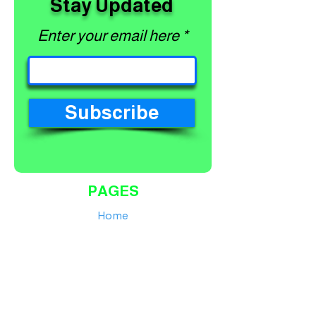
Stay Updated
Enter your email here
Subscribe
PAGES
Home
Shop
About
Services
Contact
Finance Calculator
Workshop Terms and Conditions