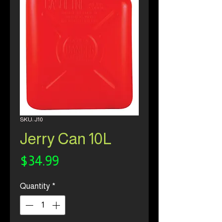
SKU: J10
Jerry Can 10L
Price
$34.99
Quantity
*