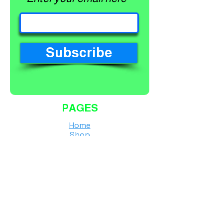
Subscribe
PAGES
Home
Shop
About
Services
Contact
Finance Calculator
Workshop Terms and Conditions
Shipping Policy
Returns & Refunds Policy
Privacy Policy