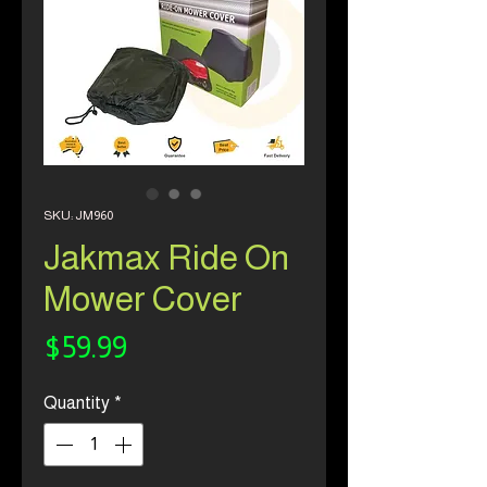
SKU: JM960
Jakmax Ride On
Mower Cover
Price
$59.99
Quantity
*