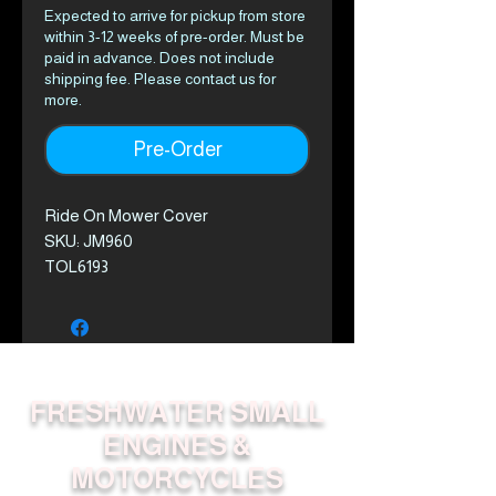
Expected to arrive for pickup from store
within 3-12 weeks of pre-order. Must be
paid in advance. Does not include
shipping fee. Please contact us for
more.
Pre-Order
Ride On Mower Cover
SKU: JM960
TOL6193
FRESHWATER SMALL
ENGINES &
MOTORCYCLES