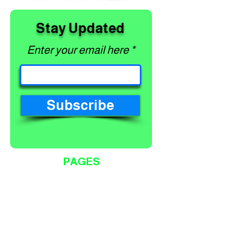
Stay Updated
Enter your email here
Subscribe
PAGES
Home
Shop
About
Services
Contact