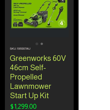
SKU: 1305807AU
Greenworks 60V
46cm Self-
Propelled
Lawnmower
Start Up Kit
Price
$1,299.00