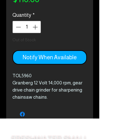
Quantity
*
Out of Stock
Notify When Available
TOL5960
Granberg 12 Volt 14,000 rpm, gear
drive chain grinder for sharpening
chainsaw chains.
This easy to use sharpener
connects to any 12 volt battery,
sharpens cutting teeth & lowers
depth gauges on all popular size
chain.
FRESHWATER SMALL