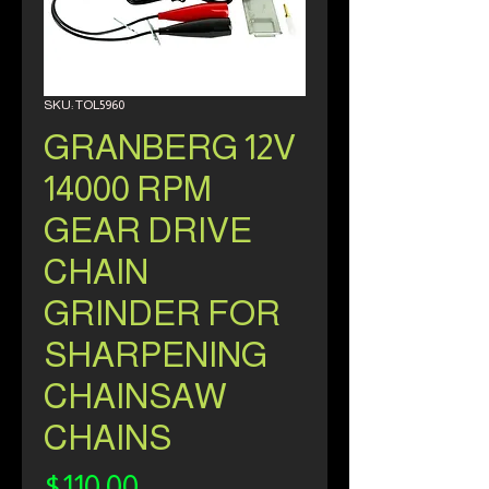
SKU: TOL5960
GRANBERG 12V
14000 RPM
GEAR DRIVE
CHAIN
GRINDER FOR
SHARPENING
CHAINSAW
CHAINS
Price
$110.00