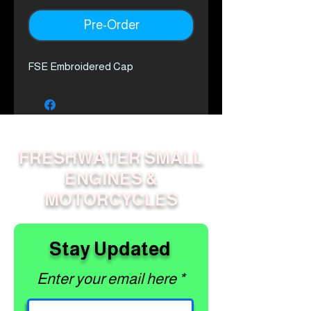
Pre-Order
FSE Embroidered Cap
FRESHWATER SMALL
ENGINES &
MOTORCYCLES
Stay Updated
Enter your email here