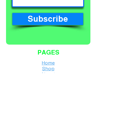
Subscribe
PAGES
Home
Shop
About
Services
Contact
Finance Calculator
Workshop Terms and Conditions
Shipping Policy
Returns & Refunds Policy
Privacy Policy
Instore & Online Purchase T's&C's