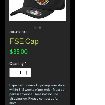
SKU: FSECAP
FSE Cap
Price
$35.00
Quantity
*
Expected to arrive for pickup from store
within 3-12 weeks of pre-order. Must be
paid in advance. Does not include
shipping fee. Please contact us for
more.