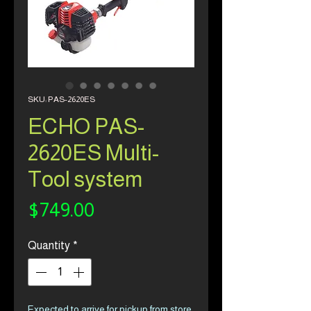
SKU: PAS-2620ES
ECHO PAS-
2620ES Multi-
Tool system
Price
$749.00
Quantity
*
Expected to arrive for pickup from store