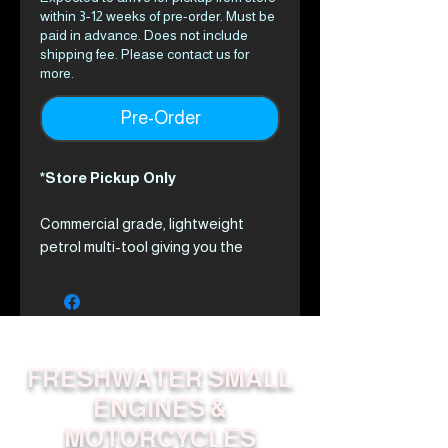
within 3-12 weeks of pre-order. Must be
paid in advance. Does not include
shipping fee. Please contact us for
more.
Pre-Order
*Store Pickup Only
Commercial grade, lightweight
petrol multi-tool giving you the
power of 8 professional grade
tools.
The PAS-2620ES Multi-Tool
system has a 25.4cc heavy duty
ECHO engine with a quick-connect
FRESHWATER SMALL
coupling, enabling up to 8 different
ENGINES &
tools to be connected.
MOTORCYCLES