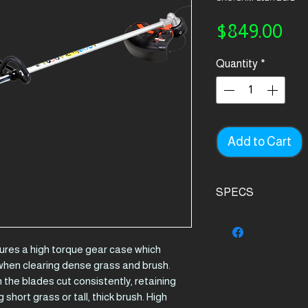
Pri
$849.00
Quantity
*
Add to Cart
SPECS
Product Details.
Engine
es a high torque gear case which
displacement (
when clearing dense grass and brush.
the blades cut consistently, retaining
Output (kw)
 short grass or tall, thick brush. High