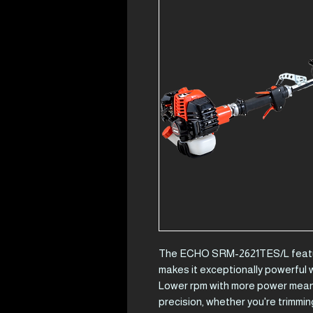
The ECHO SRM-2621TES/L featur
makes it exceptionally powerful 
Lower rpm with more power mean 
precision, whether you're trimming