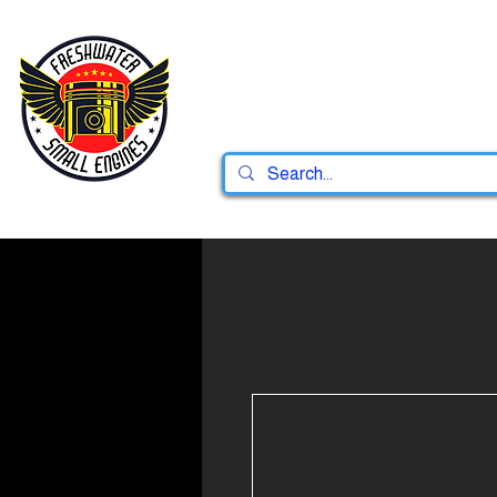
Home
Shop