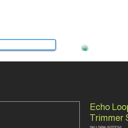
About
Services
Contact
More
View points
Echo Loo
Trimmer
SKU: SRM-2621TES/L