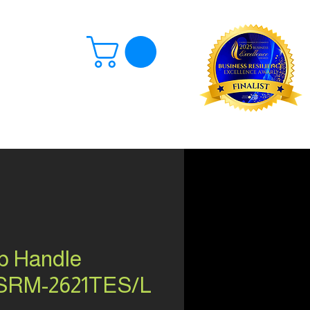
Log In
p Handle
 SRM-2621TES/L