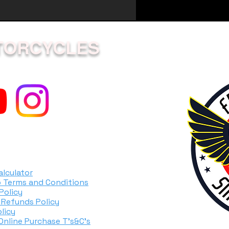
1.4
5.7
TORCYCLES
ity
0.60
ion
0.61
gine
Diaphragm
ystem
ES-start
alculator
 Terms and Conditions
e
Solid shaft
Policy
 Refunds Policy
7.0
licy
 Online Purchase T's&C's