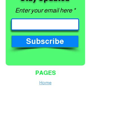
Enter your email here
Subscribe
PAGES
Home
Shop
About
Services
Contact
Finance Calculator
Workshop Terms and Conditions
Shipping Policy