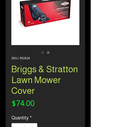
SKU: 992424
Briggs & Stratton
Lawn Mower
Cover
Price
$74.00
Quantity
*