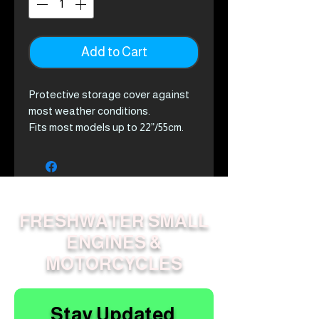
Add to Cart
Protective storage cover against
most weather conditions.
Fits most models up to 22”/55cm.
FRESHWATER SMALL
ENGINES &
MOTORCYCLES
Stay Updated