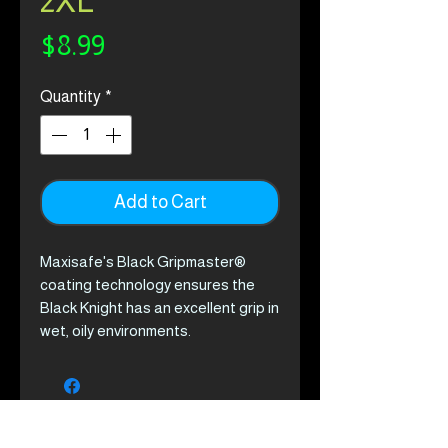
2XL
Price
$8.99
Quantity
*
Add to Cart
Maxisafe's Black Gripmaster®
coating technology ensures the
Black Knight has an excellent grip in
wet, oily environments.
Product Features
Multi-layered Gripmaster
technology prevents oil
penetration while repelling
water, ensuring excellent grip