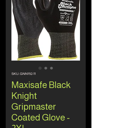
SKU: GNN192-11
Maxisafe Black
Knight
Gripmaster
Coated Glove -