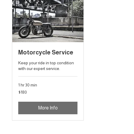
Motorcycle Service
Keep your ride in top condition
with our expert service.
1 hr 30 min
180
$180
Australian
dollars
More Info