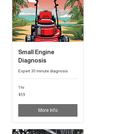
Small Engine
Diagnosis
Expert 30 minute diagnosis
1 hr
59
$59
Australian
dollars
More Info