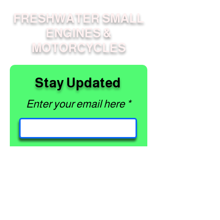
FRESHWATER SMALL
ENGINES &
MOTORCYCLES
Stay Updated
Enter your email here
Subscribe
PAGES