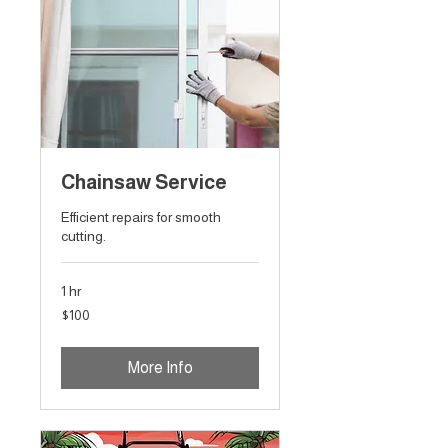
Chainsaw Service
Efficient repairs for smooth
cutting.
1 hr
100
$100
Australian
dollars
More Info