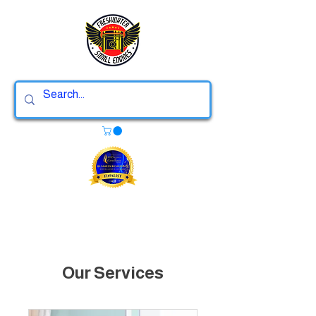
Our Services