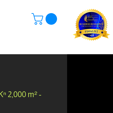
Log In
ⁿ 2,000 m² -