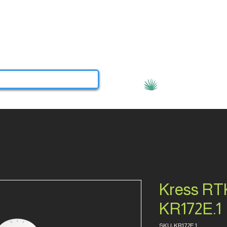
About
Services
Contact
More
View points
Kress RTK
KR172E.1
SKU: KR172E.1