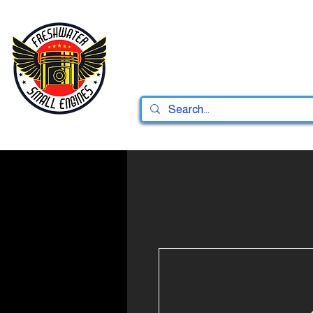
Home
Shop