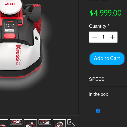
P
$4,999.00
Quantity
*
Add to Cart
SPECS
App
In the box
✓
Display
Kress Mission RTK
LCD
1
4G
Screws for fixing b
✓
9