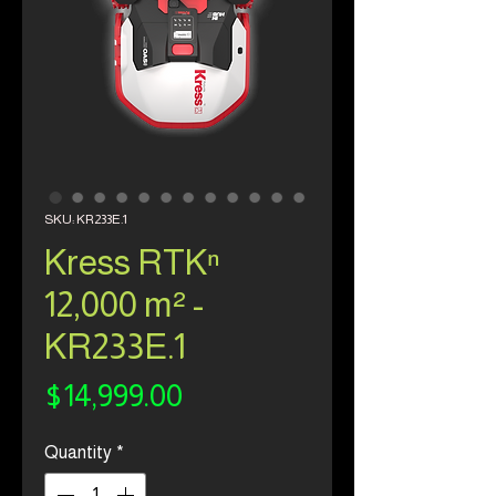
SKU: KR233E.1
Kress RTKⁿ
12,000 m² -
KR233E.1
Price
$14,999.00
Quantity
*